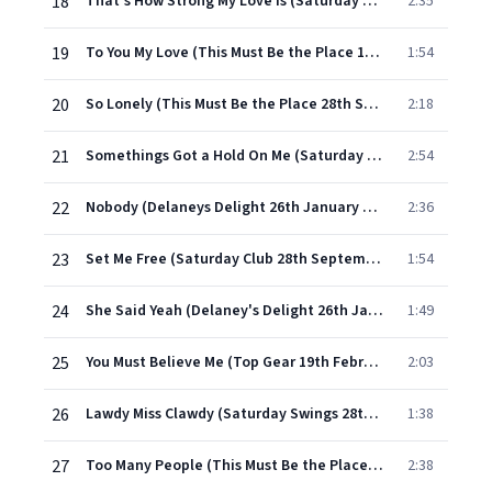
18
That's How Strong My Love Is (Saturday Club 23rd March 1966)
2:35
19
To You My Love (This Must Be the Place 14th January 1966)
1:54
20
So Lonely (This Must Be the Place 28th September 1965)
2:18
21
Somethings Got a Hold On Me (Saturday Club 29th September 1964)
2:54
22
Nobody (Delaneys Delight 26th January 1965)
2:36
23
Set Me Free (Saturday Club 28th September 1964)
1:54
24
She Said Yeah (Delaney's Delight 26th January 1965)
1:49
25
You Must Believe Me (Top Gear 19th February 1965)
2:03
26
Lawdy Miss Clawdy (Saturday Swings 28th July 1965)
1:38
27
Too Many People (This Must Be the Place 28th September 1965)
2:38