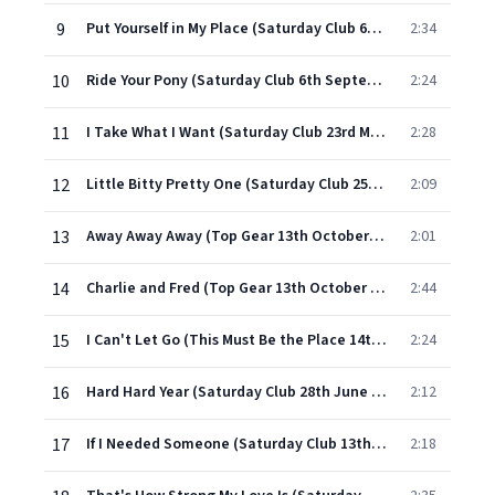
9
Put Yourself in My Place (Saturday Club 6th September 1965)
2:34
10
Ride Your Pony (Saturday Club 6th September 1965)
2:24
11
I Take What I Want (Saturday Club 23rd March 1966)
2:28
12
Little Bitty Pretty One (Saturday Club 25th January 1966)
2:09
13
Away Away Away (Top Gear 13th October 1967)
2:01
14
Charlie and Fred (Top Gear 13th October 1967)
2:44
15
I Can't Let Go (This Must Be the Place 14th January 1966)
2:24
16
Hard Hard Year (Saturday Club 28th June 1966)
2:12
17
If I Needed Someone (Saturday Club 13th December 1965)
2:18