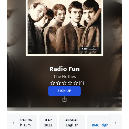
Radio Fun
The Hollies
(0)
SIGN UP
DURATION
YEAR
LANGUAGE
PUBLISHE
1h
18m
2012
English
BMG Rights Managem