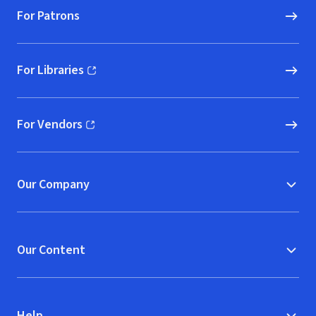
For Patrons
For Libraries
(opens in new window)
For Vendors
(opens in new window)
Our Company
Our Content
Help