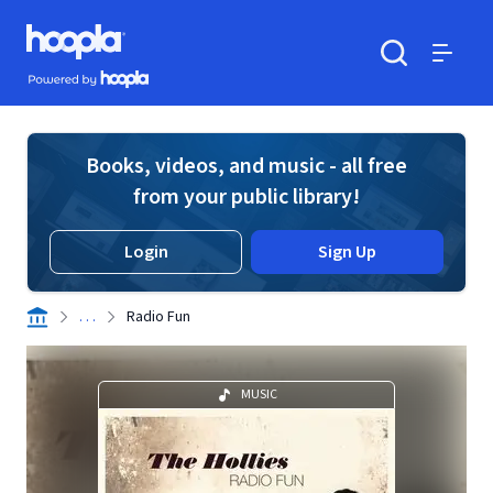
Skip to main content
Hoopla logo
Powered by Hoopla
Search
Menu
Books, videos, and music - all free
from your public library!
Login
Sign Up
. . .
Radio Fun
MUSIC