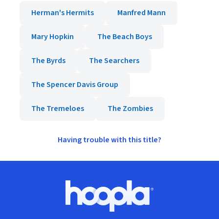
Herman's Hermits
Manfred Mann
Mary Hopkin
The Beach Boys
The Byrds
The Searchers
The Spencer Davis Group
The Tremeloes
The Zombies
Having trouble with this title?
Footer
Hoopla logo, Go to homepage