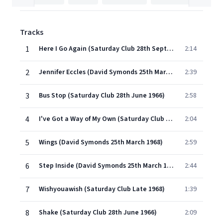
Tracks
1
Here I Go Again (Saturday Club 28th September 1964)
2:14
2
Jennifer Eccles (David Symonds 25th March 1968)
2:39
3
Bus Stop (Saturday Club 28th June 1966)
2:58
4
I've Got a Way of My Own (Saturday Club 13th December 1965)
2:04
5
Wings (David Symonds 25th March 1968)
2:59
6
Step Inside (David Symonds 25th March 1968)
2:44
7
Wishyouawish (Saturday Club Late 1968)
1:39
8
Shake (Saturday Club 28th June 1966)
2:09