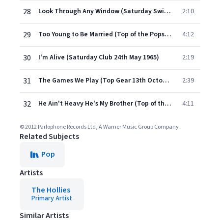
28
Look Through Any Window (Saturday Swings 28th July 1965)
2:10
29
Too Young to Be Married (Top of the Pops (TV) 3rd March 1971)
4:12
30
I'm Alive (Saturday Club 24th May 1965)
2:19
31
The Games We Play (Top Gear 13th October 1967)
2:39
32
He Ain't Heavy He's My Brother (Top of the Pops TV, 2nd October 1969)
4:11
© 2012 Parlophone Records Ltd, A Warner Music Group Company
Related Subjects
Pop
Artists
The Hollies
Primary Artist
Similar Artists