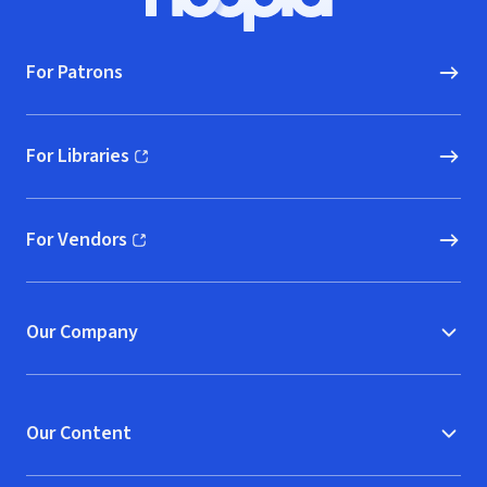
Hoopla logo, Go to homepage
For Patrons
For Libraries
(opens in new window)
For Vendors
(opens in new window)
Our Company
Our Content