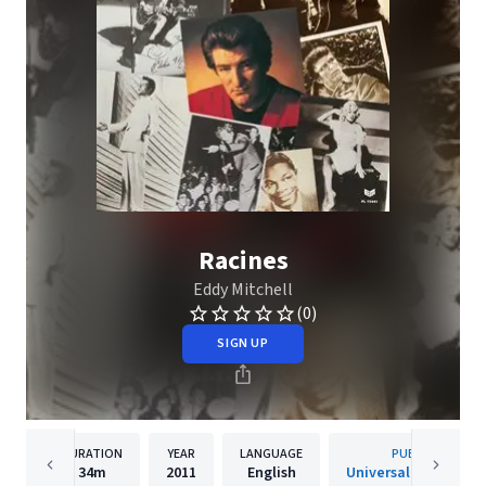
Racines
Eddy Mitchell
(0)
SIGN UP
DURATION
YEAR
LANGUAGE
PUBLISHER
34m
2011
English
Universal Music Fra