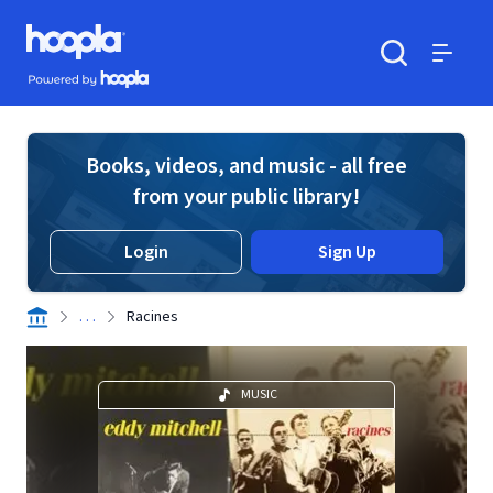
Skip to main content
Hoopla logo
Powered by Hoopla
Search
Menu
Books, videos, and music - all free
from your public library!
Login
Sign Up
. . .
Racines
MUSIC