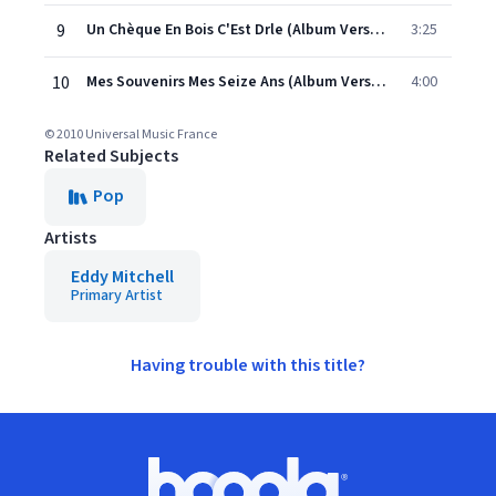
9
Un Chèque En Bois C'Est Drle (Album Version)
3:25
10
Mes Souvenirs Mes Seize Ans (Album Version)
4:00
© 2010 Universal Music France
Related Subjects
Pop
Artists
Eddy Mitchell
Primary Artist
Having trouble with this title?
Footer