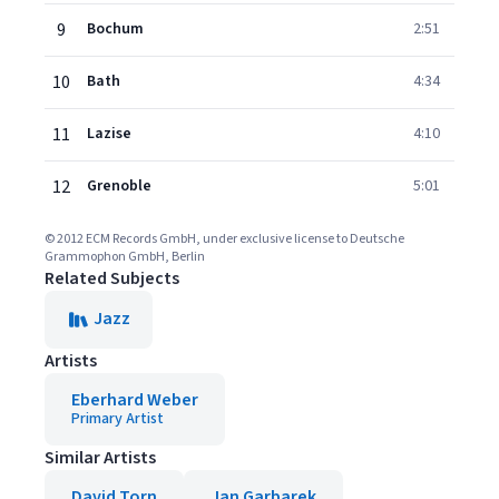
9
Bochum
2:51
10
Bath
4:34
11
Lazise
4:10
12
Grenoble
5:01
© 2012 ECM Records GmbH, under exclusive license to Deutsche
Grammophon GmbH, Berlin
Related Subjects
Jazz
Artists
Eberhard Weber
Primary Artist
Similar Artists
David Torn
Jan Garbarek