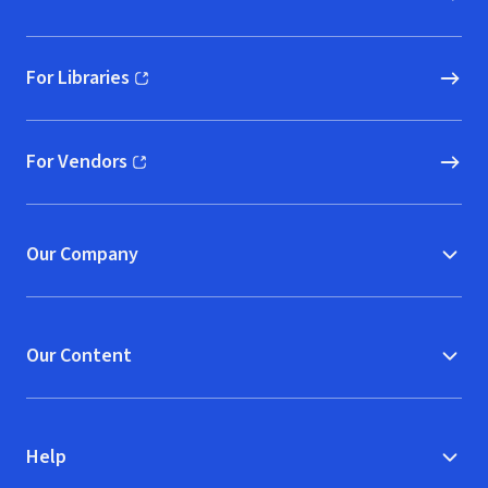
For Libraries
(opens in new window)
For Vendors
(opens in new window)
Our Company
Our Content
Help