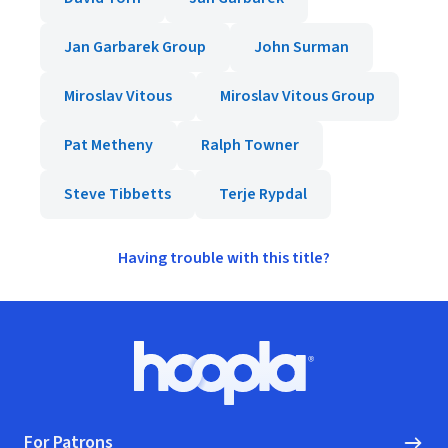
Jan Garbarek Group
John Surman
Miroslav Vitous
Miroslav Vitous Group
Pat Metheny
Ralph Towner
Steve Tibbetts
Terje Rypdal
Having trouble with this title?
Footer
Hoopla logo, Go to homepage
For Patrons