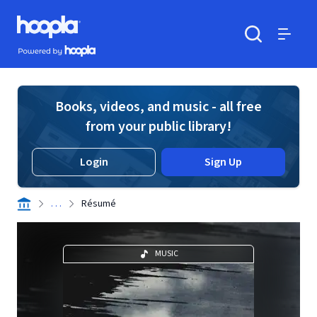
Skip to main content
Hoopla logo
Powered by Hoopla
Search
Menu
Books, videos, and music - all free
from your public library!
Login
Sign Up
. . .
Résumé
MUSIC