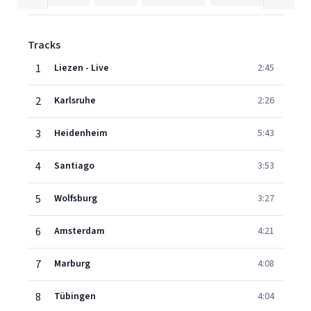
Tracks
1
Liezen - Live
2:45
2
Karlsruhe
2:26
3
Heidenheim
5:43
4
Santiago
3:53
5
Wolfsburg
3:27
6
Amsterdam
4:21
7
Marburg
4:08
8
Tübingen
4:04