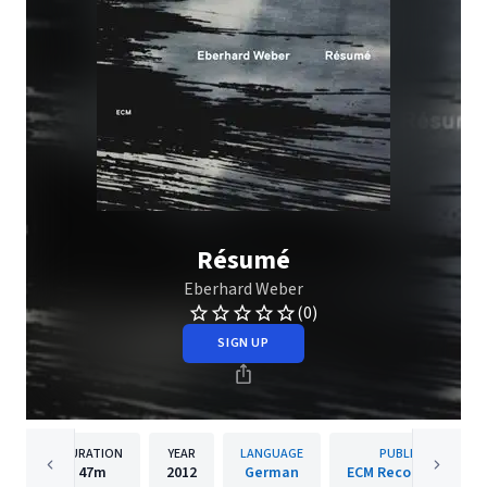
Résumé
Eberhard Weber
(0)
SIGN UP
DURATION
YEAR
LANGUAGE
PUBLISHER
47m
2012
German
ECM Records GmbH