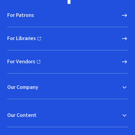
For Patrons
For Libraries
(opens in new window)
For Vendors
(opens in new window)
Our Company
Our Content