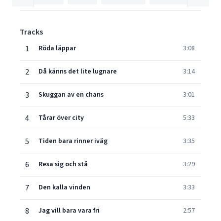
Tracks
1
Röda läppar
3:08
2
Då känns det lite lugnare
3:14
3
Skuggan av en chans
3:01
4
Tårar över city
5:33
5
Tiden bara rinner iväg
3:35
6
Resa sig och stå
3:29
7
Den kalla vinden
3:33
8
Jag vill bara vara fri
2:57