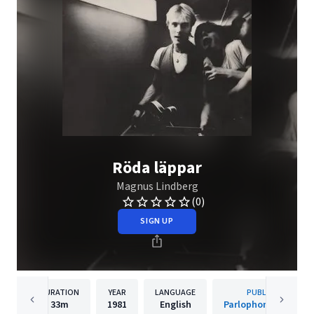
Röda läppar
Magnus Lindberg
(0)
SIGN UP
DURATION
YEAR
LANGUAGE
PUBLISHER
33m
1981
English
Parlophone Sweden