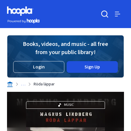
Skip to main content
Hoopla logo
Powered by Hoopla
Search
Menu
Books, videos, and music - all free
from your public library!
Login
Sign Up
. . .
Röda läppar
MUSIC