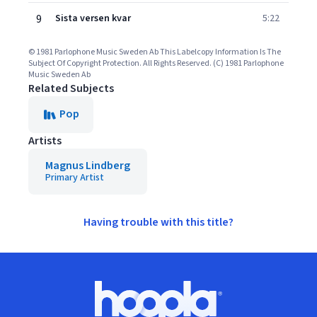
9
Sista versen kvar
5:22
© 1981 Parlophone Music Sweden Ab This Labelcopy Information Is The
Subject Of Copyright Protection. All Rights Reserved. (C) 1981 Parlophone
Music Sweden Ab
Related Subjects
Pop
Artists
Magnus Lindberg
Primary Artist
Having trouble with this title?
Footer
Hoopla logo, Go to homepage