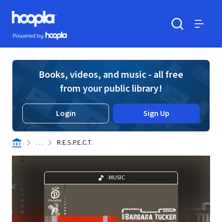
Skip to main content
Hoopla logo
Powered by Hoopla
Search
Menu
Books, videos, and music - all free
from your public library!
Login
Sign Up
. . .
R.E.S.P.E.C.T.
MUSIC