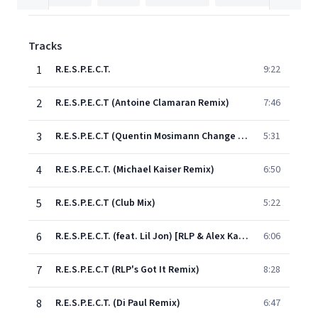
Tracks
1
R.E.S.P.E.C.T.
9:22
2
R.E.S.P.E.C.T (Antoine Clamaran Remix)
7:46
3
R.E.S.P.E.C.T (Quentin Mosimann Change Your Mind Remix)
5:31
4
R.E.S.P.E.C.T. (Michael Kaiser Remix)
6:50
5
R.E.S.P.E.C.T (Club Mix)
5:22
6
R.E.S.P.E.C.T. (feat. Lil Jon) [RLP & Alex Kassel Remix]
6:06
7
R.E.S.P.E.C.T (RLP's Got It Remix)
8:28
8
R.E.S.P.E.C.T. (Di Paul Remix)
6:47