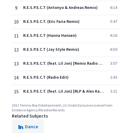
9
R.E.S.P.E.C.T (Antonyo & Andreas Remix)
6:14
10
R.E.S.P.E.C.T. (Eric Faria Remix)
5:47
11
R.E.S.P.E.C.T (Hanna Hansen)
6:16
12
R.E.S.P.E.C.T (Jay Style Remix)
6:50
13
R.E.S.P.E.C.T. (feat. Lil Jon) [Remix Radio Edit]
3:07
14
R.E.S.P.E.C.T (Radio Edit)
2:43
15
R.E.S.P.E.C.T. (feat. Lil Jon) [RLP & Alex Kassel Radio Edit]
3:21
2011 Tommy Boy Entertainment, Llc Under Exclusive License From
Evidence Agency/Paradise Records.
Related Subjects
Dance