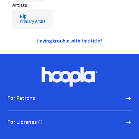
Artists
Rlp
Primary Artist
Having trouble with this title?
Footer
Hoopla logo, Go to homepage
For Patrons
For Libraries
(opens in new window)