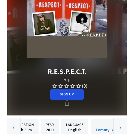
R.E.S.P.E.C.T.
Rlp
(0)
SIGN UP
DURATION
YEAR
LANGUAGE
PUBLISHER
1h
30m
2011
English
Tommy Boy Entertai