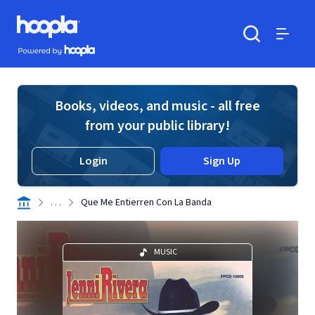
Skip to main content
Hoopla logo
Powered by Hoopla
Search
Menu
Books, videos, and music - all free
from your public library!
Login
Sign Up
. . .
Que Me Entierren Con La Banda
MUSIC