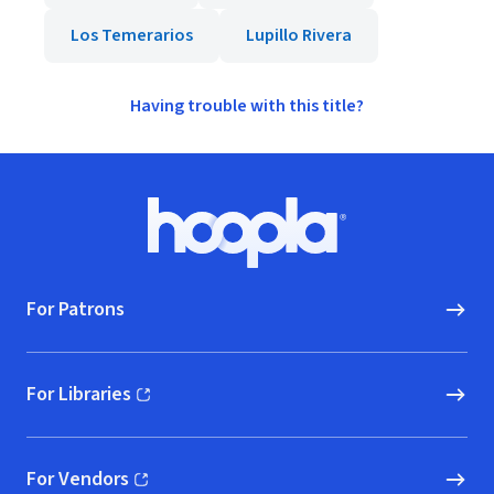
Los Temerarios
Lupillo Rivera
Having trouble with this title?
Footer
Hoopla logo, Go to homepage
For Patrons
For Libraries
(opens in new window)
For Vendors
(opens in new window)