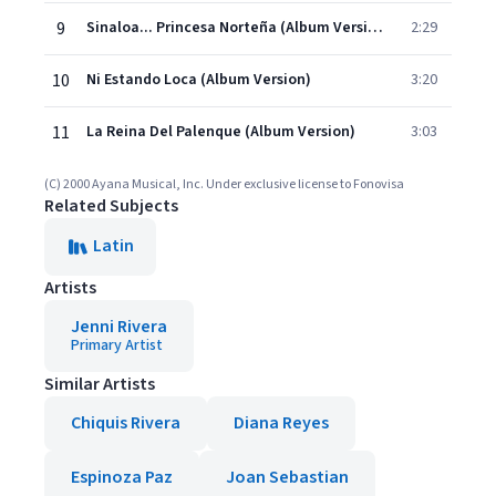
9
Sinaloa... Princesa Norteña (Album Version)
2:29
10
Ni Estando Loca (Album Version)
3:20
11
La Reina Del Palenque (Album Version)
3:03
(C) 2000 Ayana Musical, Inc. Under exclusive license to Fonovisa
Related Subjects
Latin
Artists
Jenni Rivera
Primary Artist
Similar Artists
Chiquis Rivera
Diana Reyes
Espinoza Paz
Joan Sebastian