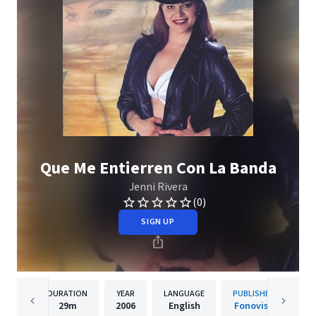
Que Me Entierren Con La Banda
Jenni Rivera
(0)
SIGN UP
DURATION
YEAR
LANGUAGE
PUBLISHER
29m
2006
English
Fonovisa