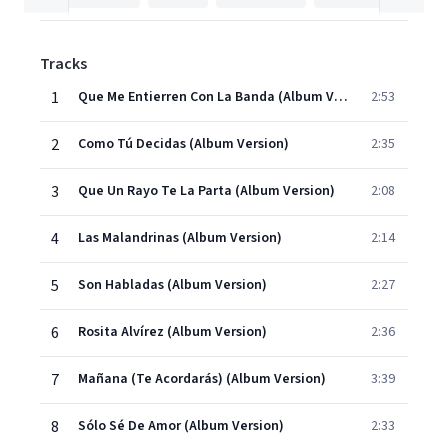
Tracks
1
Que Me Entierren Con La Banda (Album Version)
2:53
2
Como Tú Decidas (Album Version)
2:35
3
Que Un Rayo Te La Parta (Album Version)
2:08
4
Las Malandrinas (Album Version)
2:14
5
Son Habladas (Album Version)
2:27
6
Rosita Alvírez (Album Version)
2:36
7
Mañana (Te Acordarás) (Album Version)
3:39
8
Sólo Sé De Amor (Album Version)
2:33