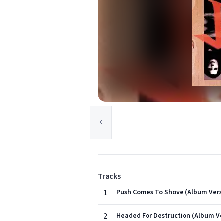
Tracks
1
Push Comes To Shove (Album Vers
2
Headed For Destruction (Album V