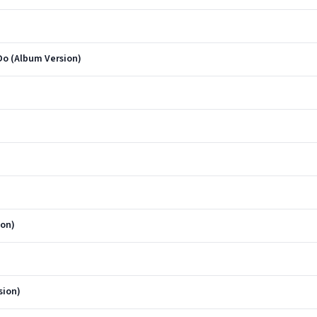
Do (Album Version)
ion)
sion)