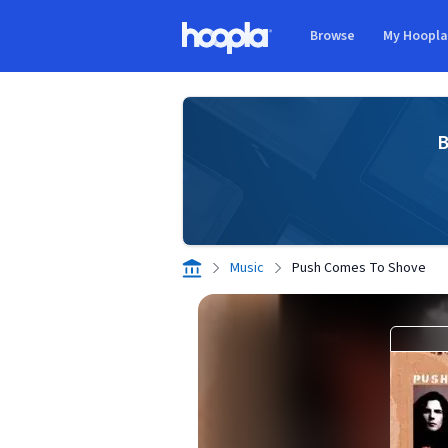
Skip to main content
Browse
My Hoopl
Hoopla logo
B
Music
Push Comes To Shove