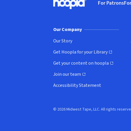
For Patrons
For
Hoopla logo, Go to homepage
(o
Our Company
Our Story
Get Hoopla for your Library
(opens in new window)
Get your content on hoopla
(opens in new window)
Join our team
(opens in new window)
Accessibility Statement
© 2026 Midwest Tape, LLC. All rights reserve