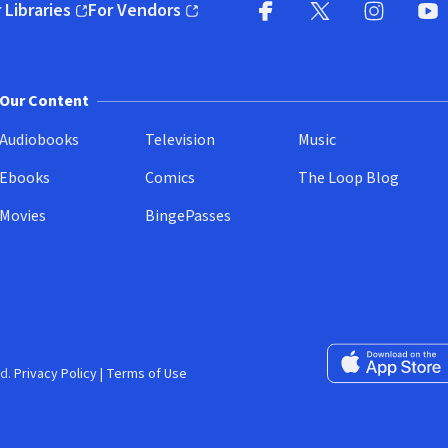
 Libraries
For Vendors
pens in new window)
(opens in new window)
Facebook
X
(opens in new win
(opens in new wi
Instagram
You
(
Our Content
Audiobooks
Television
Music
Ebooks
Comics
The Loop Blog
Movies
BingePasses
Download on the 
d.
Privacy Policy
|
Terms of Use