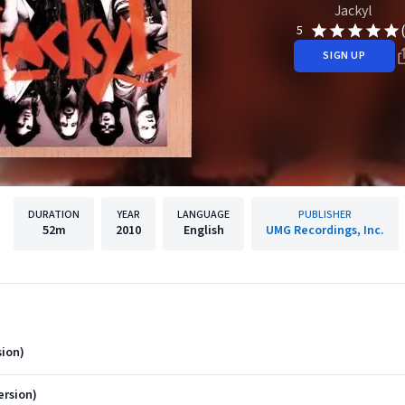
Jackyl
5
SIGN UP
DURATION
YEAR
LANGUAGE
PUBLISHER
52m
2010
English
UMG Recordings, Inc.
ion)
ersion)