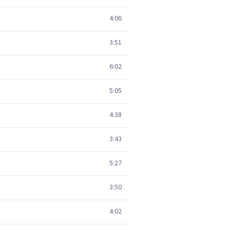
4:06
3:51
6:02
5:05
4:38
3:43
5:27
3:50
4:02