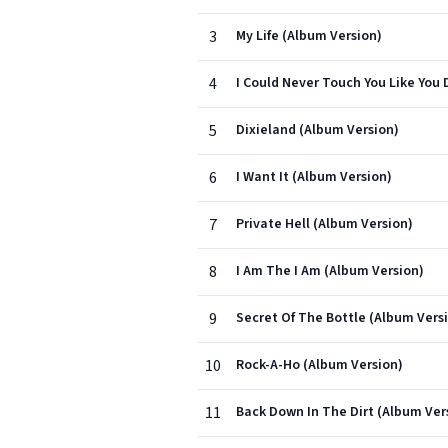
3
My Life (Album Version)
4
I Could Never Touch You Like You 
5
Dixieland (Album Version)
6
I Want It (Album Version)
7
Private Hell (Album Version)
8
I Am The I Am (Album Version)
9
Secret Of The Bottle (Album Vers
10
Rock-A-Ho (Album Version)
11
Back Down In The Dirt (Album Ver