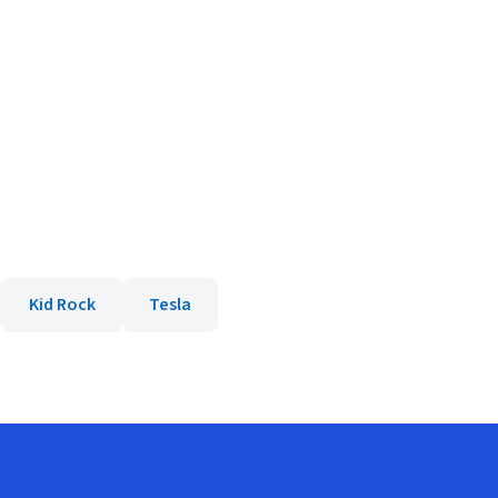
Kid Rock
Tesla