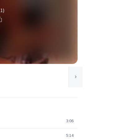
(1)
3:06
5:14