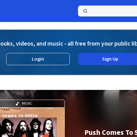
a
ooks, videos, and music - all free from your public li
Login
Sign Up
MUSIC
Push Comes To 