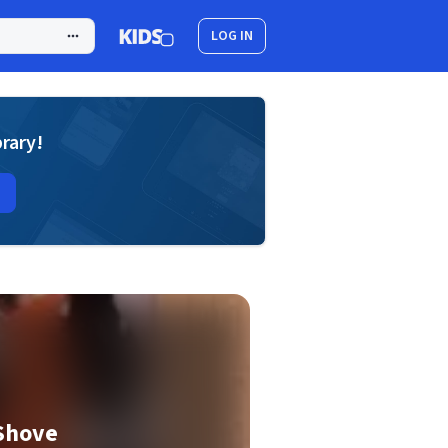
LOG IN
brary!
Shove