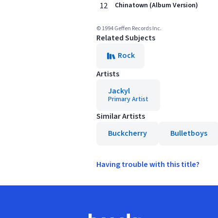
12
Chinatown (Album Version)
© 1994 Geffen Records Inc.
Related Subjects
Rock
Artists
Jackyl
Primary Artist
Similar Artists
Buckcherry
Bulletboys
Having trouble with this title?
Footer