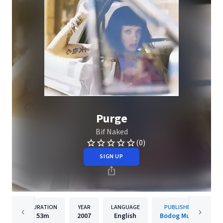
Purge
Bif Naked
(0)
SIGN UP
DURATION
YEAR
LANGUAGE
PUBLISHER
53m
2007
English
Bodog Music