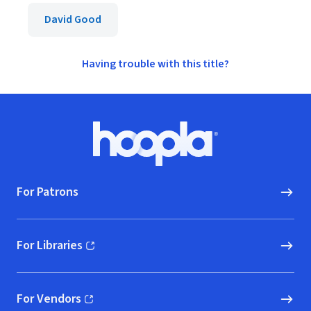
David Good
Having trouble with this title?
Footer
Hoopla logo, Go to homepage
For Patrons
For Libraries
(opens in new window)
For Vendors
(opens in new window)