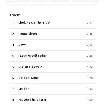
Tracks
1
Choking On The Truth
3:37
2
Tango Shoes
3:45
3
Dawn
3:33
4
I Love Myself Today
3:28
5
Stolen Sidewalk
4:31
6
October Song
3:26
7
Leader
3:32
8
You Are The Master
3:58