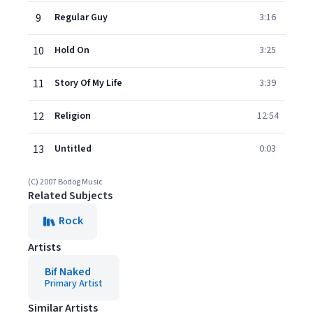
9
Regular Guy
3:16
10
Hold On
3:25
11
Story Of My Life
3:39
12
Religion
12:54
13
Untitled
0:03
(C) 2007 Bodog Music
Related Subjects
Rock
Artists
Bif Naked
Primary Artist
Similar Artists