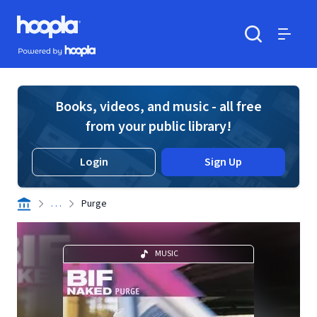
Skip to main content
Hoopla logo
Powered by Hoopla
Search
Menu
Books, videos, and music - all free
from your public library!
Login
Sign Up
. . .
Purge
MUSIC