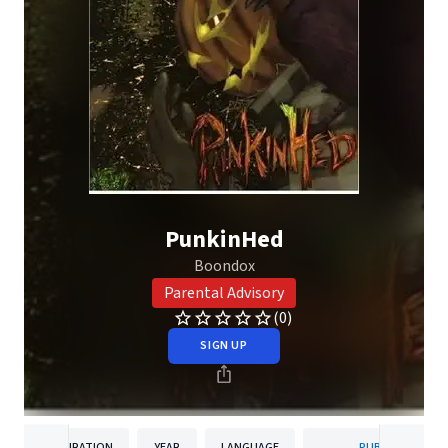
PunkinHed
Boondox
Parental Advisory
(0)
SIGN UP
DURATION
YEAR
LANGUAGE
PUBLISHER