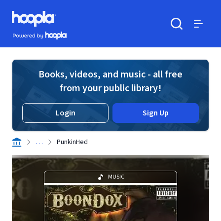
Skip to main content
Hoopla logo
Powered by Hoopla
Search
Menu
Books, videos, and music - all free
from your public library!
Login
Sign Up
. . .
PunkinHed
MUSIC