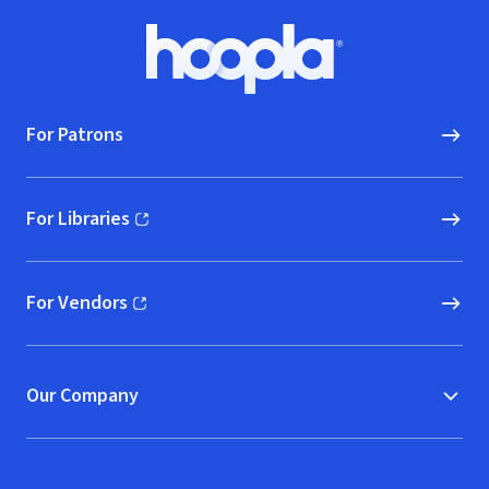
Footer
Hoopla logo, Go to homepage
For Patrons
For Libraries
(opens in new window)
For Vendors
(opens in new window)
Our Company