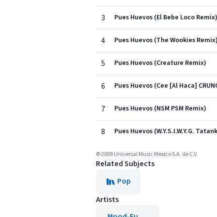
3
Pues Huevos (El Bebe Loco Remix
4
Pues Huevos (The Wookies Remix
5
Pues Huevos (Creature Remix)
6
Pues Huevos (Cee [Al Haca] CRU
7
Pues Huevos (NSM PSM Remix)
8
Pues Huevos (W.Y.S.I.W.Y.G. Tata
© 2009 Universal Music Mexico S.A. de C.V.
Related Subjects
Pop
Artists
Mood-Fu