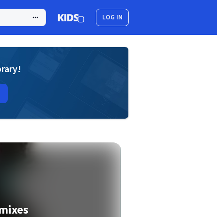
LOG IN
brary!
mixes