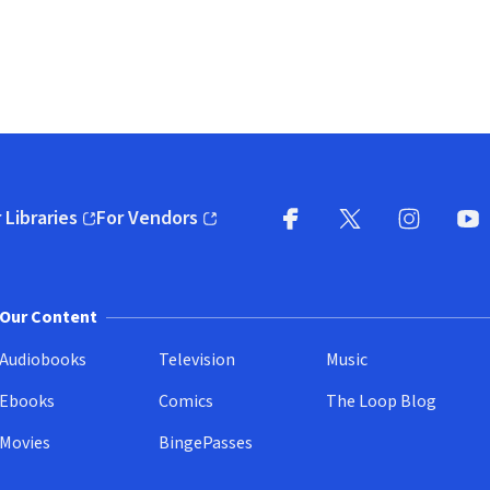
 Libraries
For Vendors
pens in new window)
(opens in new window)
Facebook
X
(opens in new win
(opens in new wi
Instagram
You
(
Our Content
Audiobooks
Television
Music
Ebooks
Comics
The Loop Blog
Movies
BingePasses