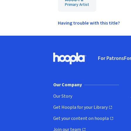
Primary Artist
Having trouble with this title?
Footer
For Patrons
For
Hoopla logo, Go to homepage
(o
Our Company
Our Story
Get Hoopla for your Library
(opens in new window)
Get your content on hoopla
(opens in new window)
Join our team