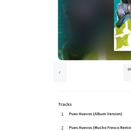
D
Tracks
1
Pues Huevos (Album Version)
2
Pues Huevos (Mucho Fresco Remi