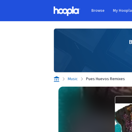
Skip to main content
Browse
My Hoopl
Hoopla logo
B
Music
Pues Huevos Remixes