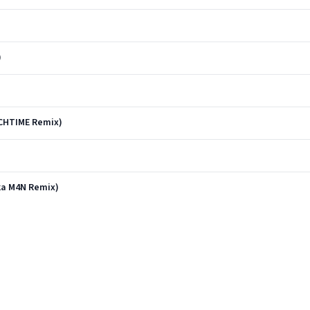
)
)
NCHTIME Remix)
nka M4N Remix)