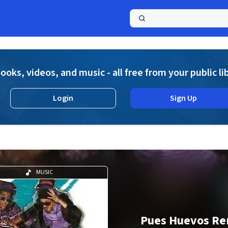
a
ooks, videos, and music - all free from your public li
Login
Sign Up
MUSIC
Pues Huevos Re