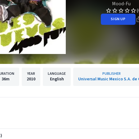
Mood-Fu
(
SIGN UP
URATION
YEAR
LANGUAGE
PUBLISHER
36m
2010
English
Universal Music Mexico S.A. de 
x)