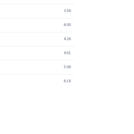
3:56
6:00
4:26
4:01
5:06
6:18