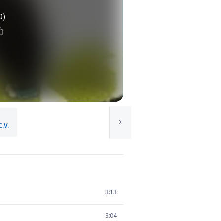
0)
C.V.
3:13
3:04