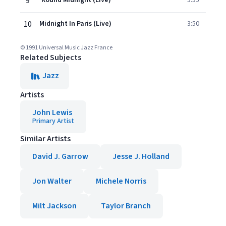
9
'Round Midnight (Live)
3:35
10
Midnight In Paris (Live)
3:50
© 1991 Universal Music Jazz France
Related Subjects
Jazz
Artists
John Lewis
Primary Artist
Similar Artists
David J. Garrow
Jesse J. Holland
Jon Walter
Michele Norris
Milt Jackson
Taylor Branch