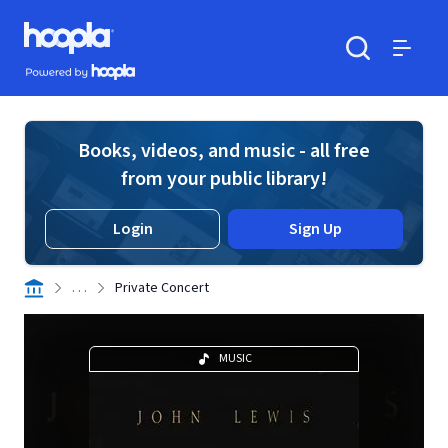
Skip to main content
Hoopla logo
Powered by Hoopla
Search
Menu
Books, videos, and music - all free
from your public library!
Login
Sign Up
. . .
Private Concert
MUSIC