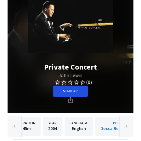
Private Concert
John Lewis
(0)
SIGN UP
DURATION
YEAR
LANGUAGE
PUBLISHER
45m
2004
English
Decca Records Fran