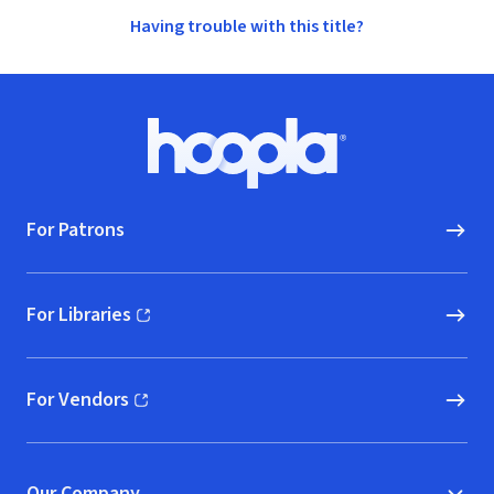
Having trouble with this title?
Footer
Hoopla logo, Go to homepage
For Patrons
For Libraries
(opens in new window)
For Vendors
(opens in new window)
Our Company