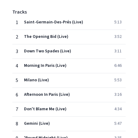
Tracks
1
Saint-Germain-Des-Prés (Live)
5:13
2
The Opening Bid (Live)
3:52
3
Down Two Spades (Live)
3:11
4
Morning In Paris (Live)
6:46
5
Milano (Live)
5:53
6
Afternoon In Paris (Live)
3:16
7
Don't Blame Me (Live)
4:34
8
Gemini (Live)
5:47