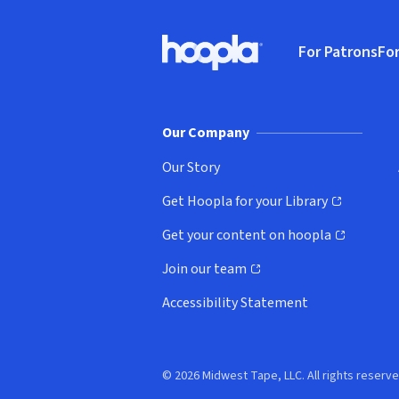
Footer
For Patrons
For
Hoopla logo, Go to homepage
(o
Our Company
Our Story
Get Hoopla for your Library
(opens in new window)
Get your content on hoopla
(opens in new window)
Join our team
(opens in new window)
Accessibility Statement
© 2026 Midwest Tape, LLC. All rights reserve