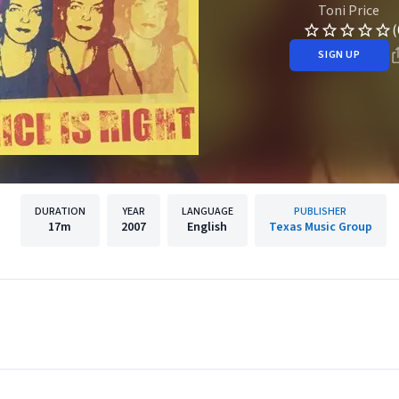
Toni Price
(
SIGN UP
DURATION
YEAR
LANGUAGE
PUBLISHER
17m
2007
English
Texas Music Group