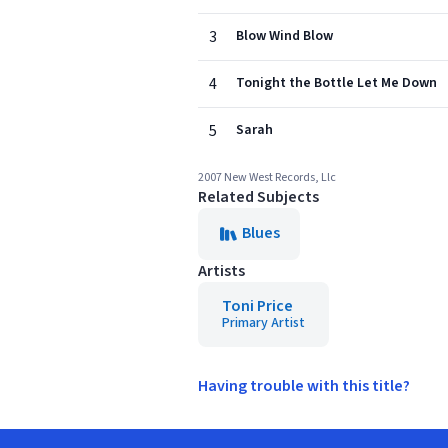
3
Blow Wind Blow
4
Tonight the Bottle Let Me Down
5
Sarah
2007 New West Records, Llc
Related Subjects
Blues
Artists
Toni Price
Primary Artist
Having trouble with this title?