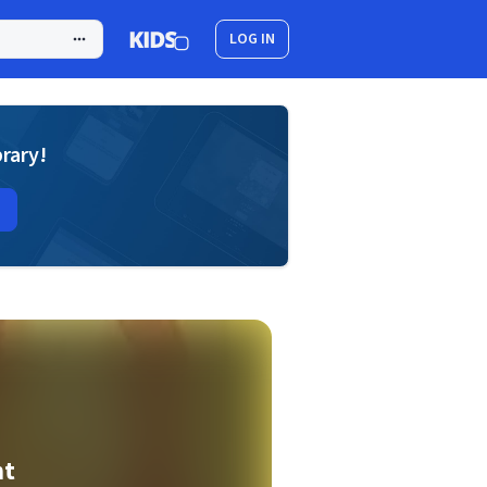
LOG IN
brary!
ht