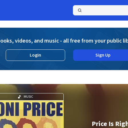
a
ooks, videos, and music - all free from your public li
Login
Sign Up
MUSIC
Price Is Rig