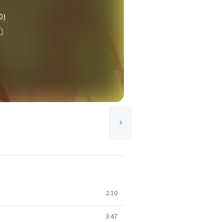
0)
2:10
3:47