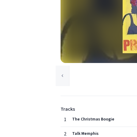
Tracks
1
The Christmas Boogie
2
Talk Memphis