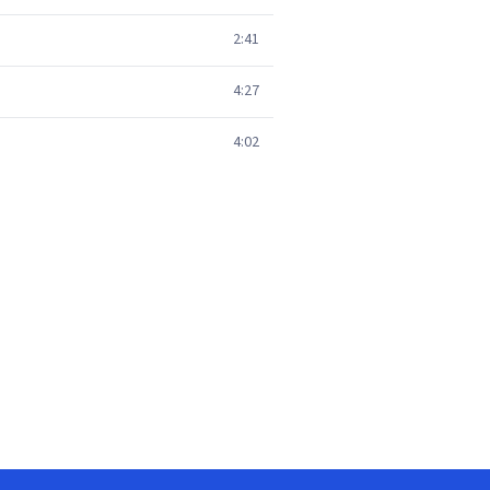
2:41
4:27
4:02