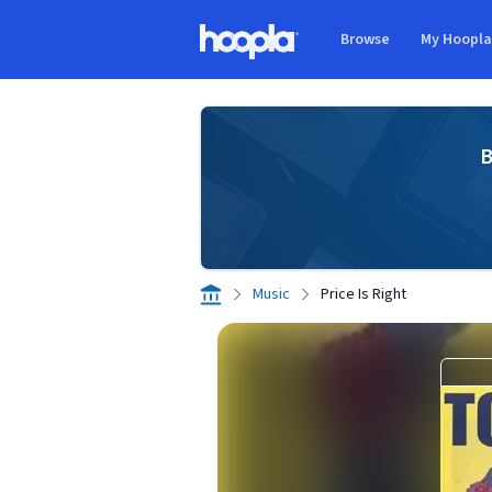
Skip to main content
Browse
My Hoopl
Hoopla logo
B
Music
Price Is Right