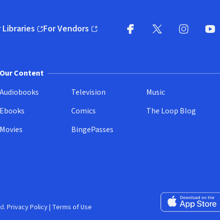
 Libraries
For Vendors
pens in new window)
(opens in new window)
Facebook
X
(opens in new win
(opens in new wi
Instagram
You
(
Our Content
Audiobooks
Television
Music
Ebooks
Comics
The Loop Blog
Movies
BingePasses
Download on the 
d.
Privacy Policy
|
Terms of Use