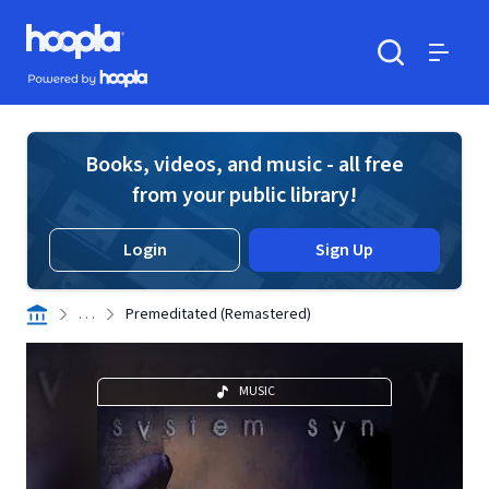
Skip to main content
Hoopla logo
Powered by Hoopla
Search
Menu
Books, videos, and music - all free
from your public library!
Login
Sign Up
. . .
Premeditated (Remastered)
MUSIC