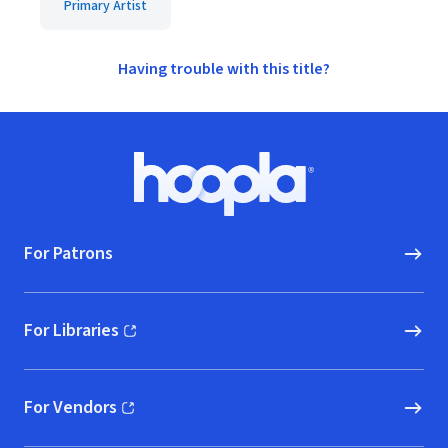
Primary Artist
Having trouble with this title?
Footer
Hoopla logo, Go to homepage
For Patrons
For Libraries
(opens in new window)
For Vendors
(opens in new window)