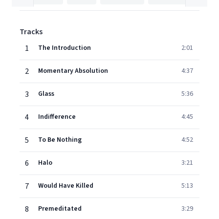
Tracks
1
The Introduction
2:01
2
Momentary Absolution
4:37
3
Glass
5:36
4
Indifference
4:45
5
To Be Nothing
4:52
6
Halo
3:21
7
Would Have Killed
5:13
8
Premeditated
3:29