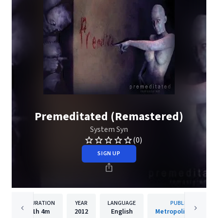
Premeditated (Remastered)
System Syn
(0)
SIGN UP
DURATION
YEAR
LANGUAGE
PUBLISHER
1h
4m
2012
English
Metropolis Records