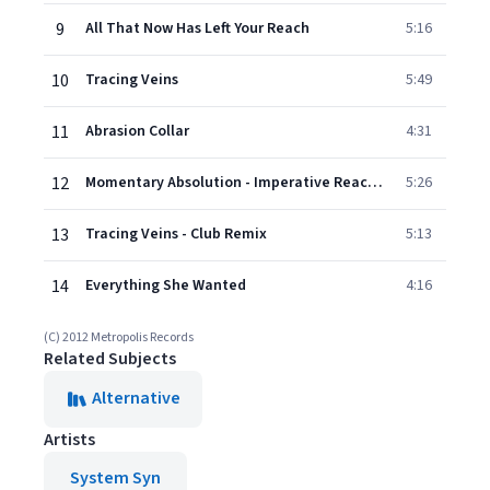
9
All That Now Has Left Your Reach
5:16
10
Tracing Veins
5:49
11
Abrasion Collar
4:31
12
Momentary Absolution - Imperative Reaction Remix
5:26
13
Tracing Veins - Club Remix
5:13
14
Everything She Wanted
4:16
(C) 2012 Metropolis Records
Related Subjects
Alternative
Artists
System Syn