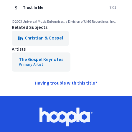
9
Trust In Me
7:01
© 2003 Universal Music Enterprises, a Division of UMG Recordings, Inc.
Related Subjects
Christian & Gospel
Artists
The Gospel Keynotes
Primary Artist
Having trouble with this title?
Footer
Hoopla logo, Go to homepage