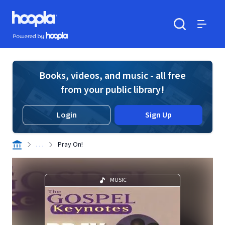
Skip to main content
Hoopla logo
Powered by Hoopla
Search
Menu
Books, videos, and music - all free
from your public library!
Login
Sign Up
. . .
Pray On!
MUSIC