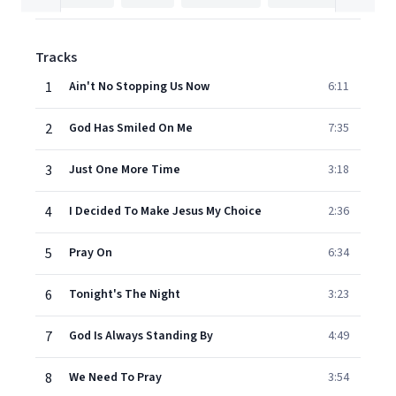
Tracks
1
Ain't No Stopping Us Now
6:11
2
God Has Smiled On Me
7:35
3
Just One More Time
3:18
4
I Decided To Make Jesus My Choice
2:36
5
Pray On
6:34
6
Tonight's The Night
3:23
7
God Is Always Standing By
4:49
8
We Need To Pray
3:54