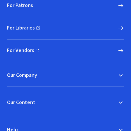
For Patrons
For Libraries
(opens in new window)
For Vendors
(opens in new window)
Our Company
Our Content
Help