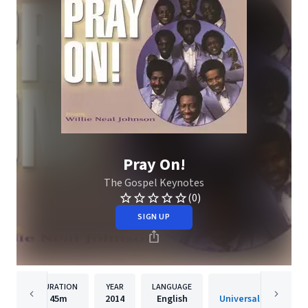
Pray On!
The Gospel Keynotes
(0)
SIGN UP
DURATION
YEAR
LANGUAGE
PUBLISH
45m
2014
English