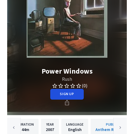
Power Windows
Rush
(0)
SIGN UP
DURATION
YEAR
LANGUAGE
PUBLISHER
44m
2007
English
Anthem Records Inc.