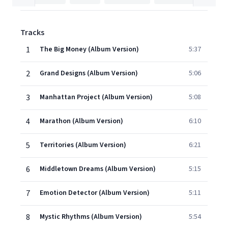
Tracks
1
The Big Money (Album Version)
5:37
2
Grand Designs (Album Version)
5:06
3
Manhattan Project (Album Version)
5:08
4
Marathon (Album Version)
6:10
5
Territories (Album Version)
6:21
6
Middletown Dreams (Album Version)
5:15
7
Emotion Detector (Album Version)
5:11
8
Mystic Rhythms (Album Version)
5:54