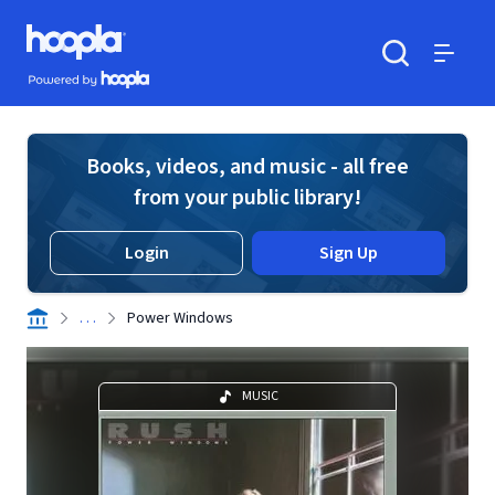
Skip to main content
Hoopla logo
Powered by Hoopla
Search
Menu
Books, videos, and music - all free
from your public library!
Login
Sign Up
. . .
Power Windows
MUSIC