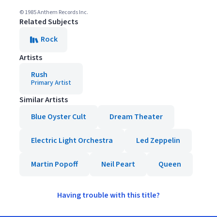
© 1985 Anthem Records Inc.
Related Subjects
Rock
Artists
Rush
Primary Artist
Similar Artists
Blue Oyster Cult
Dream Theater
Electric Light Orchestra
Led Zeppelin
Martin Popoff
Neil Peart
Queen
Having trouble with this title?