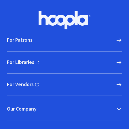
Footer
Hoopla logo, Go to homepage
For Patrons
For Libraries
(opens in new window)
For Vendors
(opens in new window)
Our Company