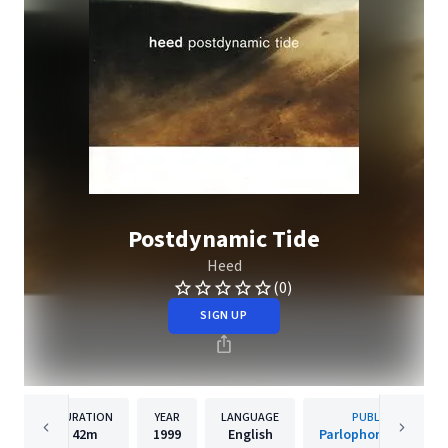
Postdynamic Tide
Heed
(0)
SIGN UP
DURATION
YEAR
LANGUAGE
PUBLISHER
42m
1999
English
Parlophone Sweden