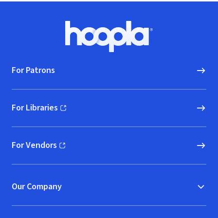
Footer
Hoopla logo, Go to homepage
For Patrons
For Libraries
(opens in new window)
For Vendors
(opens in new window)
Our Company