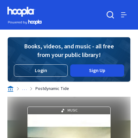
Skip to main content
Hoopla logo
Powered by Hoopla
Search
Menu
Books, videos, and music - all free
from your public library!
Login
Sign Up
. . .
Postdynamic Tide
MUSIC