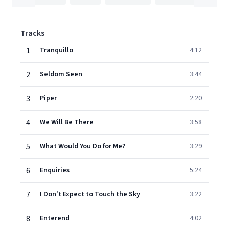
Tracks
1
Tranquillo
4:12
2
Seldom Seen
3:44
3
Piper
2:20
4
We Will Be There
3:58
5
What Would You Do for Me?
3:29
6
Enquiries
5:24
7
I Don't Expect to Touch the Sky
3:22
8
Enterend
4:02