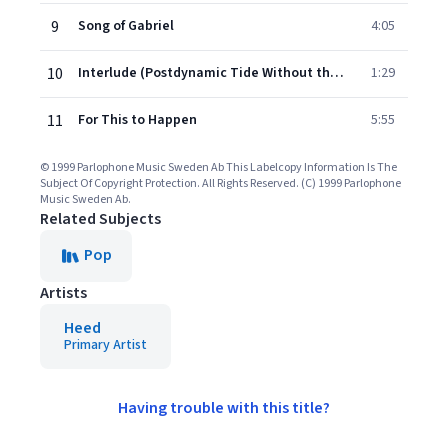
9
Song of Gabriel
4:05
10
Interlude (Postdynamic Tide Without the Rap Part)
1:29
11
For This to Happen
5:55
© 1999 Parlophone Music Sweden Ab This Labelcopy Information Is The
Subject Of Copyright Protection. All Rights Reserved. (C) 1999 Parlophone
Music Sweden Ab.
Related Subjects
Pop
Artists
Heed
Primary Artist
Having trouble with this title?