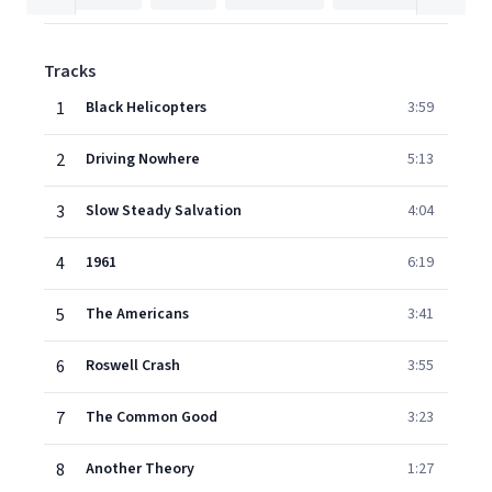
Tracks
1
Black Helicopters
3:59
2
Driving Nowhere
5:13
3
Slow Steady Salvation
4:04
4
1961
6:19
5
The Americans
3:41
6
Roswell Crash
3:55
7
The Common Good
3:23
8
Another Theory
1:27