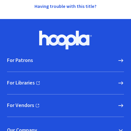
Having trouble with this title?
Footer
Hoopla logo, Go to homepage
For Patrons
For Libraries
(opens in new window)
For Vendors
(opens in new window)
Our Company