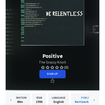
Positive
The Grassy Knoll
(0)
SIGN UP
DURATION
YEAR
LANGUAGE
PUBLISHER
49m
1996
English
Nettwerk Records