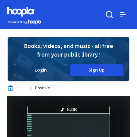
Skip to main content
Hoopla logo
Powered by Hoopla
Search
Menu
Books, videos, and music - all free
from your public library!
Login
Sign Up
. . .
Positive
MUSIC