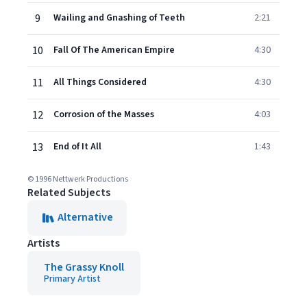
9
Wailing and Gnashing of Teeth
2:21
10
Fall Of The American Empire
4:30
11
All Things Considered
4:30
12
Corrosion of the Masses
4:03
13
End of It All
1:43
© 1996 Nettwerk Productions
Related Subjects
Alternative
Artists
The Grassy Knoll
Primary Artist