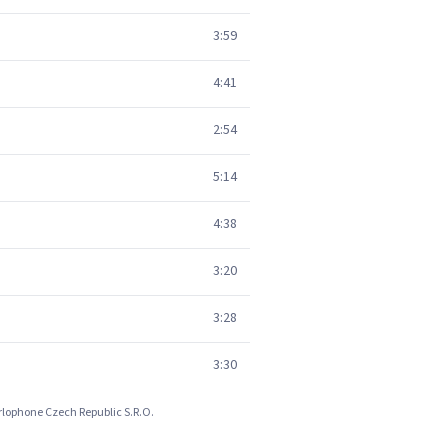
3:59
4:41
2:54
5:14
4:38
3:20
3:28
3:30
arlophone Czech Republic S.R.O.