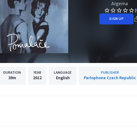
Argema
(
SIGN UP
DURATION
YEAR
LANGUAGE
PUBLISHER
39m
2012
English
Parlophone Czech Republic