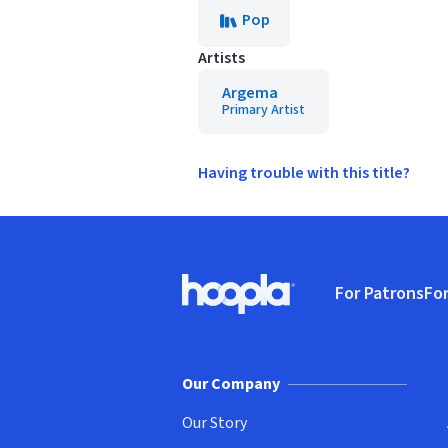
Pop
Artists
Argema
Primary Artist
Having trouble with this title?
Footer
For Patrons
For
Hoopla logo, Go to homepage
(o
Our Company
Our Story