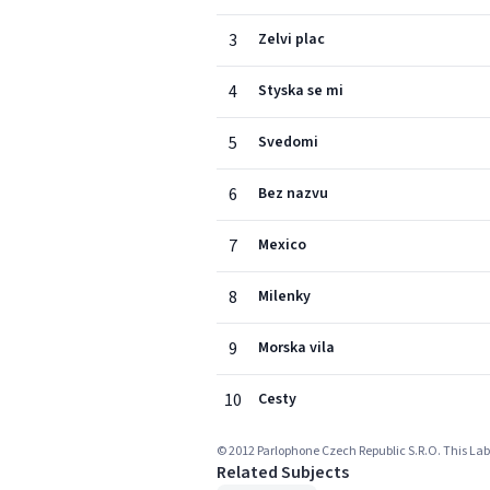
3
Zelvi plac
4
Styska se mi
5
Svedomi
6
Bez nazvu
7
Mexico
8
Milenky
9
Morska vila
10
Cesty
© 2012 Parlophone Czech Republic S.R.O. This Labe
Related Subjects