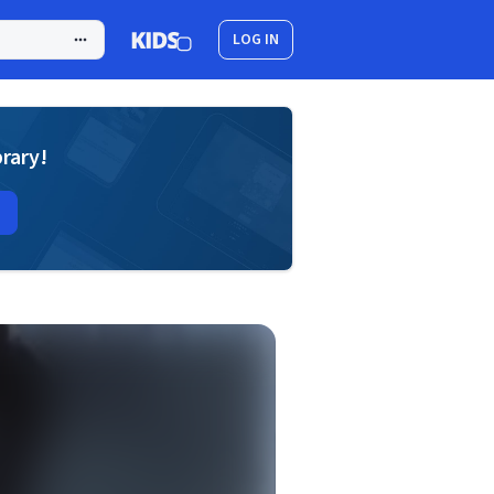
LOG IN
brary!