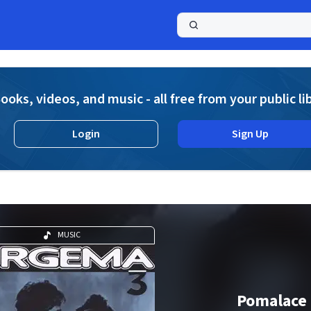
a
ooks, videos, and music - all free from your public li
Login
Sign Up
MUSIC
Pomalace