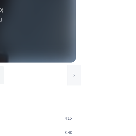
0)
4:15
3:48