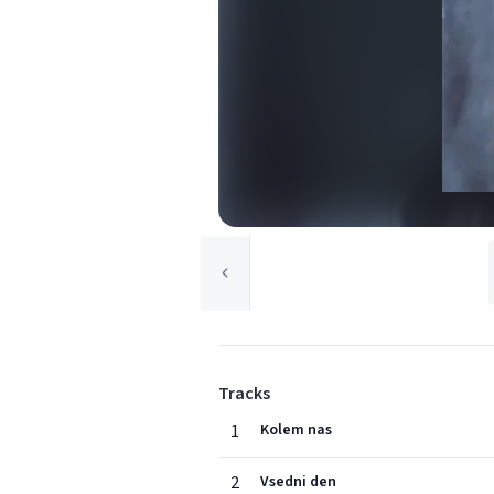
Tracks
1
Kolem nas
2
Vsedni den