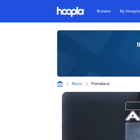
Skip to main content
Browse
My Hoopl
Hoopla logo
B
Music
Pomalace