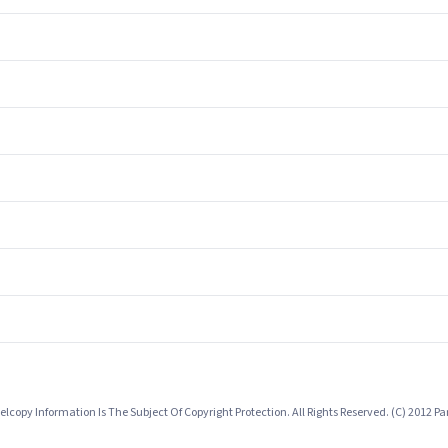
lcopy Information Is The Subject Of Copyright Protection. All Rights Reserved. (C) 2012 P