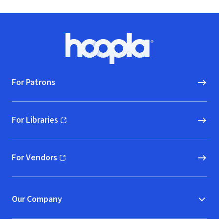
Footer
Hoopla logo, Go to homepage
For Patrons
For Libraries
(opens in new window)
For Vendors
(opens in new window)
Our Company