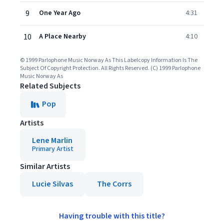
9
One Year Ago
4:31
10
A Place Nearby
4:10
© 1999 Parlophone Music Norway As This Labelcopy Information Is The
Subject Of Copyright Protection. All Rights Reserved. (C) 1999 Parlophone
Music Norway As
Related Subjects
Pop
Artists
Lene Marlin
Primary Artist
Similar Artists
Lucie Silvas
The Corrs
Having trouble with this title?