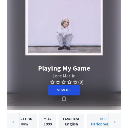
Playing My Game
Lene Marlin
(0)
SIGN UP
DURATION
YEAR
LANGUAGE
PUBLISHER
44m
1999
English
Parlophone Norway