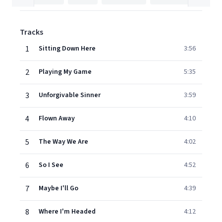
Tracks
1
Sitting Down Here
3:56
2
Playing My Game
5:35
3
Unforgivable Sinner
3:59
4
Flown Away
4:10
5
The Way We Are
4:02
6
So I See
4:52
7
Maybe I'll Go
4:39
8
Where I'm Headed
4:12