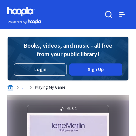
Skip to main content
Hoopla logo
Powered by Hoopla
Search
Menu
Books, videos, and music - all free
from your public library!
Login
Sign Up
. . .
Playing My Game
MUSIC