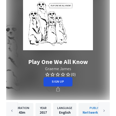
Play One We All Know
Graeme James
(0)
SIGN UP
DURATION
YEAR
LANGUAGE
PUBLISHER
43m
2017
English
Nettwerk Records