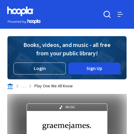
Skip to main content
Hoopla logo
Powered by Hoopla
Search
Menu
Books, videos, and music - all free
from your public library!
Login
Sign Up
. . .
Play One We All Know
MUSIC