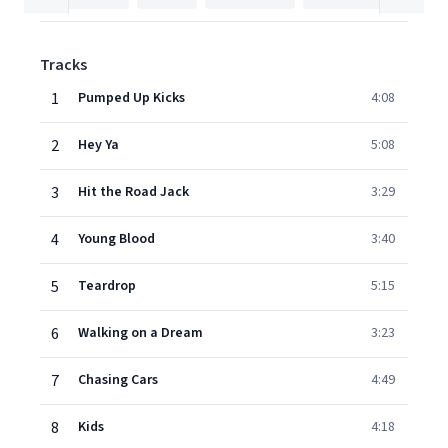
Tracks
1
Pumped Up Kicks
4:08
2
Hey Ya
5:08
3
Hit the Road Jack
3:29
4
Young Blood
3:40
5
Teardrop
5:15
6
Walking on a Dream
3:23
7
Chasing Cars
4:49
8
Kids
4:18