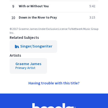
9
With or Without You
5:42
10
Down in the River to Pray
3:15
© 2017 Graeme James Under Exclusive License To Nettwerk Music Group
Inc.
Related Subjects
Singer/Songwriter
Artists
Graeme James
Primary Artist
Having trouble with this title?
Footer