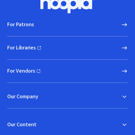
Hoopla logo, Go to homepage
For Patrons
For Libraries
(opens in new window)
For Vendors
(opens in new window)
Our Company
Our Content