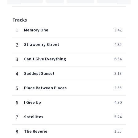
Tracks
1
Memory One
3:42
2
Strawberry Street
4:35
3
Can't Give Everything
6:54
4
Saddest Sunset
3:18
5
Place Between Places
3:55
6
I Give Up
4:30
7
Satellites
5:24
8
The Reverie
1:55