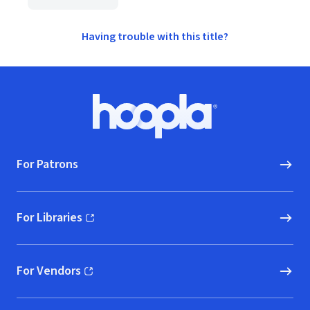
Having trouble with this title?
Footer
Hoopla logo, Go to homepage
For Patrons
For Libraries
(opens in new window)
For Vendors
(opens in new window)