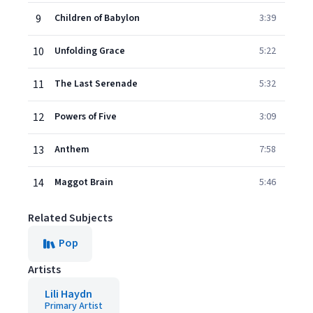
9
Children of Babylon
3:39
10
Unfolding Grace
5:22
11
The Last Serenade
5:32
12
Powers of Five
3:09
13
Anthem
7:58
14
Maggot Brain
5:46
Related Subjects
Pop
Artists
Lili Haydn
Primary Artist