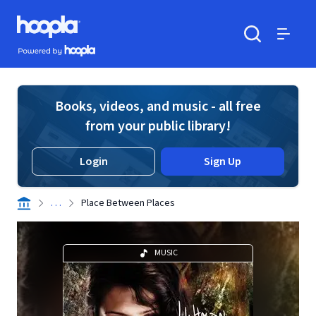
Skip to main content
Hoopla logo
Powered by Hoopla
Search
Menu
Books, videos, and music - all free
from your public library!
Login
Sign Up
. . .
Place Between Places
MUSIC