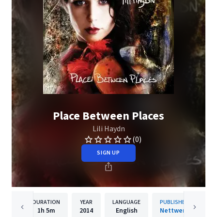
Place Between Places
Lili Haydn
(0)
SIGN UP
DURATION
YEAR
LANGUAGE
PUBLISHER
1h
5m
2014
English
Nettwerk