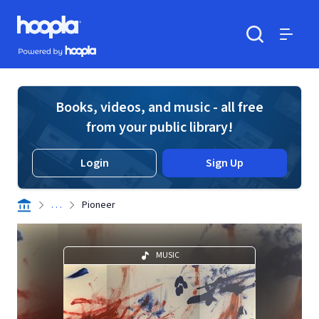
Skip to main content
Hoopla logo
Powered by Hoopla
Search
Menu
Books, videos, and music - all free
from your public library!
Login
Sign Up
. . .
Pioneer
MUSIC