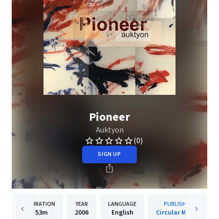
Pioneer
Auktyon
(0)
SIGN UP
DURATION
YEAR
LANGUAGE
PUBLISHER
53m
2006
English
Circular Moves