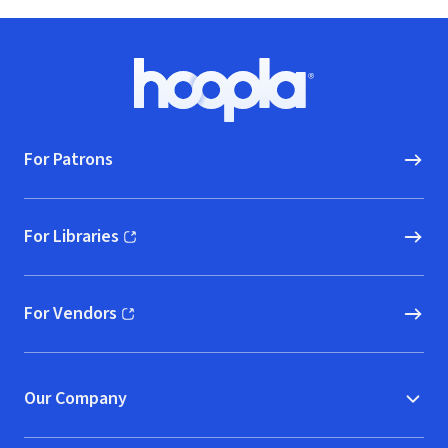
Footer
Hoopla logo, Go to homepage
For Patrons
For Libraries
(opens in new window)
For Vendors
(opens in new window)
Our Company