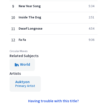
9
New Year Song
5:34
10
Inside The Dog
2:51
11
Dwarf Longnose
4:54
12
Fa Fa
9:36
Circular Moves
Related Subjects
World
Artists
Auktyon
Primary Artist
Having trouble with this title?