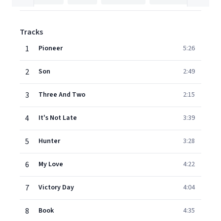
Tracks
1
Pioneer
5:26
2
Son
2:49
3
Three And Two
2:15
4
It's Not Late
3:39
5
Hunter
3:28
6
My Love
4:22
7
Victory Day
4:04
8
Book
4:35