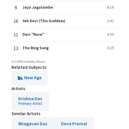
9
Jaya Jagatambe
6:16
10
Yah Devi (This Goddess)
2:42
11
Devi "Rave"
4:30
12
The Ring Song
4:29
(C) 2005 Indieblu Music
Related Subjects
New Age
Artists
Krishna Das
Primary Artist
Similar Artists
Bhagavan Das
Deva Premal