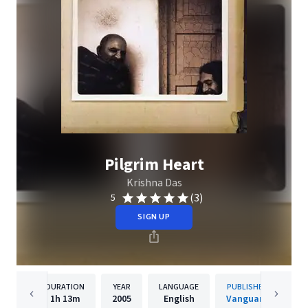
Pilgrim Heart
Krishna Das
(3)
5
SIGN UP
DURATION
YEAR
LANGUAGE
PUBLISHER
1h
13m
2005
English
Vanguard