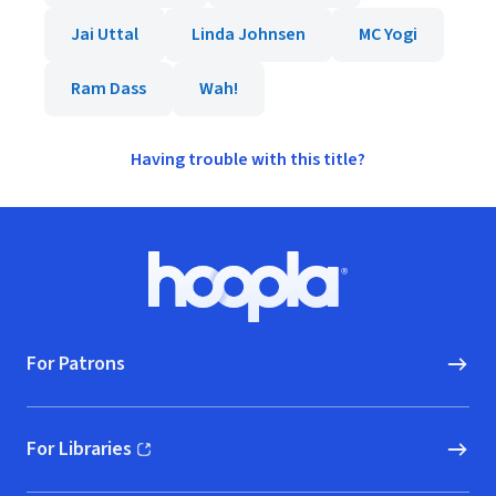
Jai Uttal
Linda Johnsen
MC Yogi
Ram Dass
Wah!
Having trouble with this title?
Footer
Hoopla logo, Go to homepage
For Patrons
For Libraries
(opens in new window)