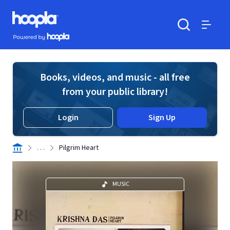
Skip to main content
Hoopla logo
Powered by Hoopla
Search
Menu
Books, videos, and music - all free
from your public library!
Login
Sign Up
. . .
Pilgrim Heart
MUSIC