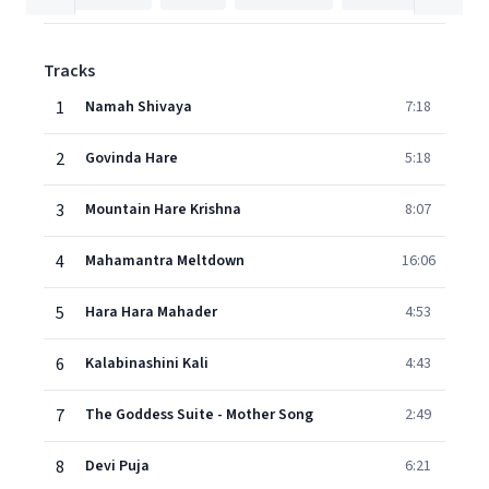
Tracks
1
Namah Shivaya
7:18
2
Govinda Hare
5:18
3
Mountain Hare Krishna
8:07
4
Mahamantra Meltdown
16:06
5
Hara Hara Mahader
4:53
6
Kalabinashini Kali
4:43
7
The Goddess Suite - Mother Song
2:49
8
Devi Puja
6:21