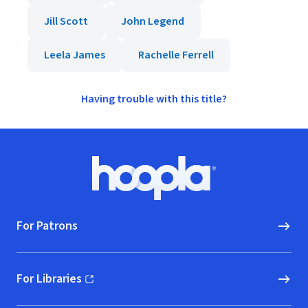
Jill Scott
John Legend
Leela James
Rachelle Ferrell
Having trouble with this title?
Footer
Hoopla logo, Go to homepage
For Patrons
For Libraries
(opens in new window)