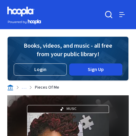
Skip to main content
Hoopla logo
Powered by Hoopla
Search
Menu
Books, videos, and music - all free
from your public library!
Login
Sign Up
. . .
Pieces Of Me
MUSIC