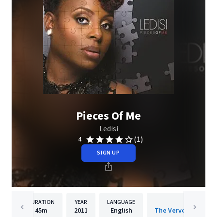
Pieces Of Me
Ledisi
(1)
4
SIGN UP
DURATION
YEAR
LANGUAGE
PUBLISH
45m
2011
English