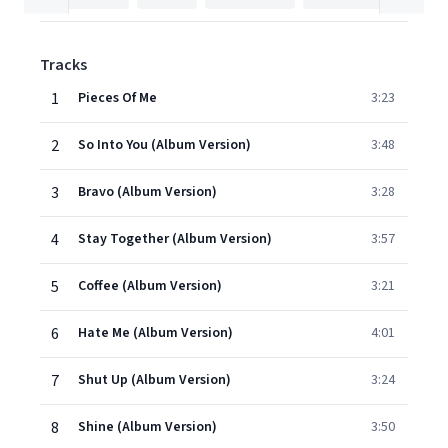
Tracks
1
Pieces Of Me
3:23
2
So Into You (Album Version)
3:48
3
Bravo (Album Version)
3:28
4
Stay Together (Album Version)
3:57
5
Coffee (Album Version)
3:21
6
Hate Me (Album Version)
4:01
7
Shut Up (Album Version)
3:24
8
Shine (Album Version)
3:50