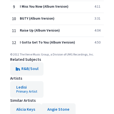
9
I Miss You Now (Album Version)
4:11
10
BGTY (Album Version)
3:31
11
Raise Up (Album Version)
4:04
12
I Gotta Get To You (Album Version)
4:50
© 2011 The Verve Music Group, a Division of UMG Recordings, Inc.
Related Subjects
R&B/Soul
Artists
Ledisi
Primary Artist
Similar Artists
Alicia Keys
Angie Stone