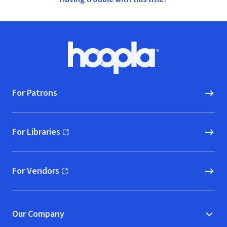
Footer
Hoopla logo, Go to homepage
For Patrons
For Libraries
(opens in new window)
For Vendors
(opens in new window)
Our Company