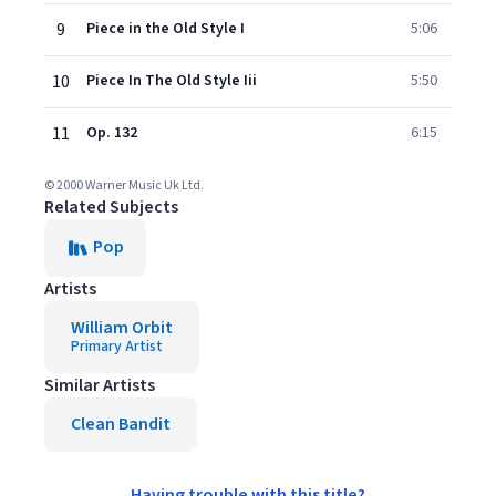
9
Piece in the Old Style I
5:06
10
Piece In The Old Style Iii
5:50
11
Op. 132
6:15
© 2000 Warner Music Uk Ltd.
Related Subjects
Pop
Artists
William Orbit
Primary Artist
Similar Artists
Clean Bandit
Having trouble with this title?