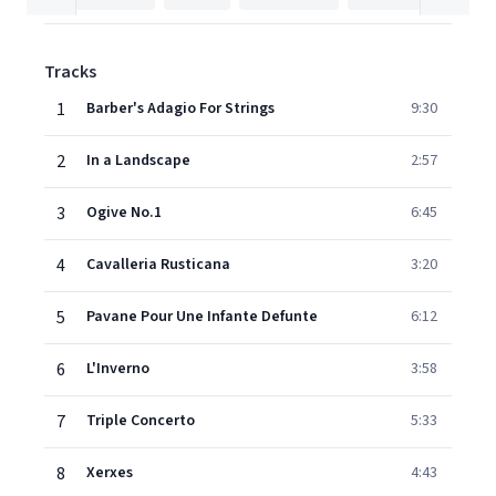
Tracks
1
Barber's Adagio For Strings
9:30
2
In a Landscape
2:57
3
Ogive No.1
6:45
4
Cavalleria Rusticana
3:20
5
Pavane Pour Une Infante Defunte
6:12
6
L'Inverno
3:58
7
Triple Concerto
5:33
8
Xerxes
4:43