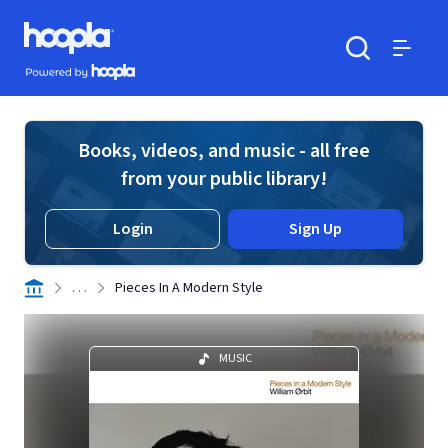
Skip to main content
Hoopla logo
Powered by Hoopla
Search
Menu
Books, videos, and music - all free
from your public library!
Login
Sign Up
. . .
Pieces In A Modern Style
MUSIC