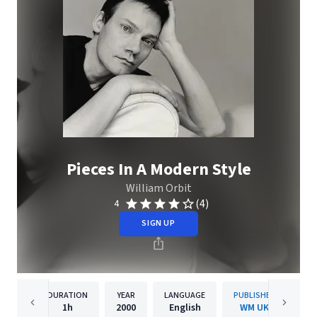
Pieces In A Modern Style
William Orbit
(4)
4
SIGN UP
DURATION
YEAR
LANGUAGE
PUBLISHER
1h
2000
English
WM UK