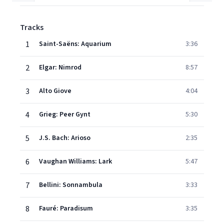
Tracks
1
Saint-Saëns: Aquarium
3:36
2
Elgar: Nimrod
8:57
3
Alto Giove
4:04
4
Grieg: Peer Gynt
5:30
5
J.S. Bach: Arioso
2:35
6
Vaughan Williams: Lark
5:47
7
Bellini: Sonnambula
3:33
8
Fauré: Paradisum
3:35