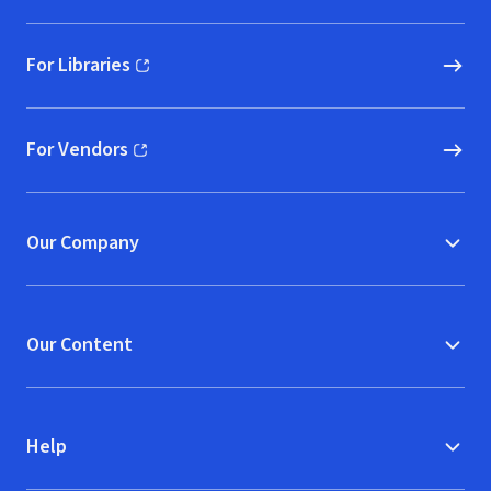
For Libraries
(opens in new window)
For Vendors
(opens in new window)
Our Company
Our Content
Help