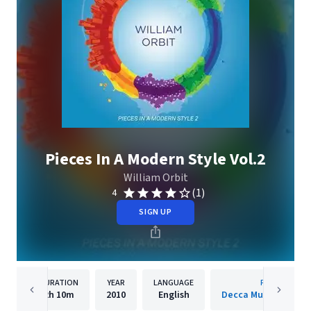
Pieces In A Modern Style Vol.2
William Orbit
(1)
4
SIGN UP
DURATION
YEAR
LANGUAGE
PUBLISHER
2h
10m
2010
English
Decca Music Group 