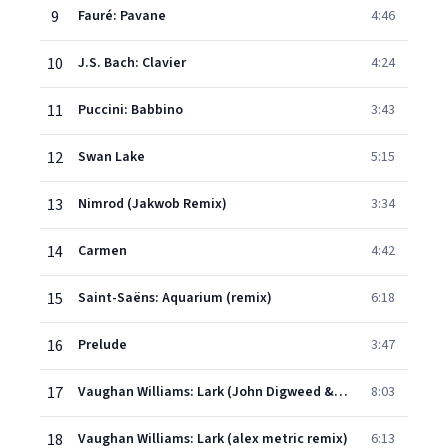
9
Fauré: Pavane
4:46
10
J.S. Bach: Clavier
4:24
11
Puccini: Babbino
3:43
12
Swan Lake
5:15
13
Nimrod (Jakwob Remix)
3:34
14
Carmen
4:42
15
Saint-Saëns: Aquarium (remix)
6:18
16
Prelude
3:47
17
Vaughan Williams: Lark (John Digweed & Nick Muir Remix)
8:03
18
Vaughan Williams: Lark (alex metric remix)
6:13