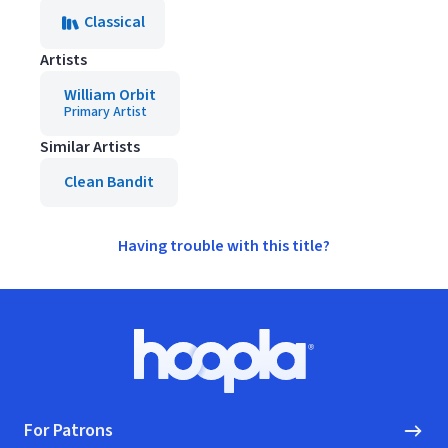
Classical
Artists
William Orbit
Primary Artist
Similar Artists
Clean Bandit
Having trouble with this title?
Footer
Hoopla logo, Go to homepage
For Patrons