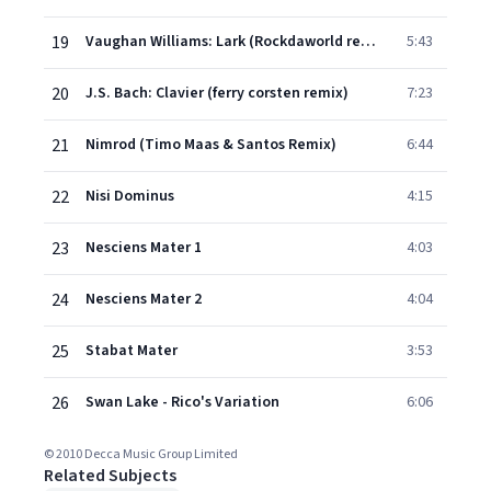
19
Vaughan Williams: Lark (Rockdaworld remix)
5:43
20
J.S. Bach: Clavier (ferry corsten remix)
7:23
21
Nimrod (Timo Maas & Santos Remix)
6:44
22
Nisi Dominus
4:15
23
Nesciens Mater 1
4:03
24
Nesciens Mater 2
4:04
25
Stabat Mater
3:53
26
Swan Lake - Rico's Variation
6:06
© 2010 Decca Music Group Limited
Related Subjects