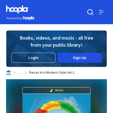
Skip to main content
Hoopla logo
Powered by Hoopla
Search
Menu
Books, videos, and music - all free
from your public library!
Login
Sign Up
. . .
Pieces In A Modern Style Vol.2
MUSIC