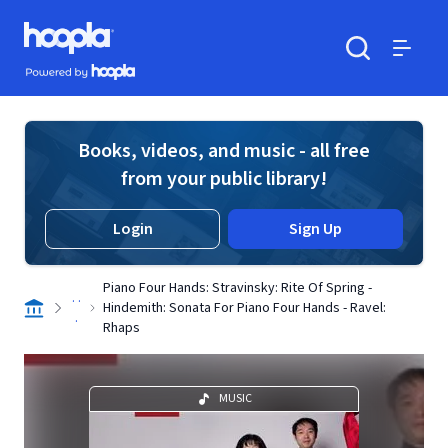
Skip to main content
Hoopla logo
Powered by Hoopla
Search
Menu
Books, videos, and music - all free
from your public library!
Login
Sign Up
Piano Four Hands: Stravinsky: Rite Of Spring -
. .
Hindemith: Sonata For Piano Four Hands - Ravel:
.
Rhaps
MUSIC