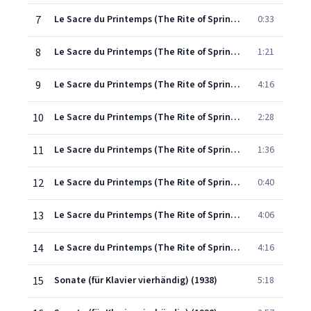
7
Le Sacre du Printemps (The Rite of Spring): Première Partie (1912-13)
0:33
8
Le Sacre du Printemps (The Rite of Spring): Première Partie (1912-13)
1:21
9
Le Sacre du Printemps (The Rite of Spring): Seconde Partie (1912-13)
4:16
10
Le Sacre du Printemps (The Rite of Spring): Seconde Partie (1912-13)
2:28
11
Le Sacre du Printemps (The Rite of Spring): Seconde Partie (1912-13)
1:36
12
Le Sacre du Printemps (The Rite of Spring): Seconde Partie (1912-13)
0:40
13
Le Sacre du Printemps (The Rite of Spring): Seconde Partie (1912-13)
4:06
14
Le Sacre du Printemps (The Rite of Spring): Seconde Partie (1912-13)
4:16
15
Sonate (für Klavier vierhändig) (1938)
5:18