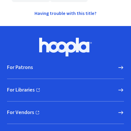
Having trouble with this title?
Footer
Hoopla logo, Go to homepage
For Patrons
For Libraries
(opens in new window)
For Vendors
(opens in new window)