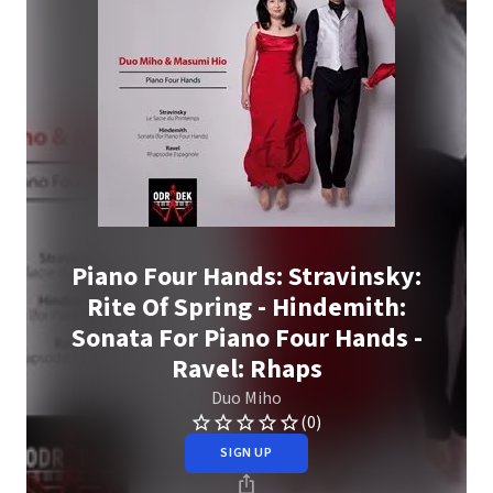
Piano Four Hands: Stravinsky:
Rite Of Spring - Hindemith:
Sonata For Piano Four Hands -
Ravel: Rhaps
Duo Miho
(0)
SIGN UP