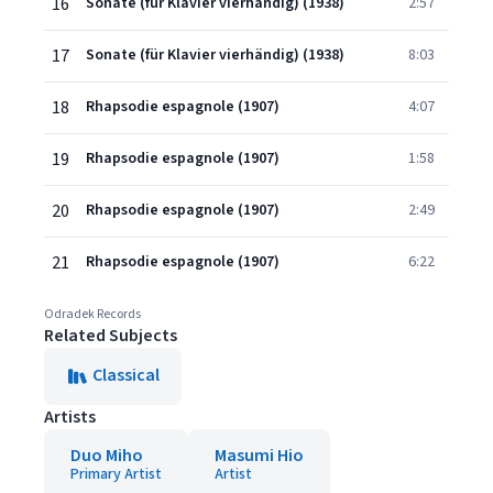
16
Sonate (für Klavier vierhändig) (1938)
2:57
17
Sonate (für Klavier vierhändig) (1938)
8:03
18
Rhapsodie espagnole (1907)
4:07
19
Rhapsodie espagnole (1907)
1:58
20
Rhapsodie espagnole (1907)
2:49
21
Rhapsodie espagnole (1907)
6:22
Odradek Records
Related Subjects
Classical
Artists
Duo Miho
Masumi Hio
Primary Artist
Artist