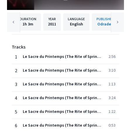
DURATION
YEAR
LANGUAGE
PUBLISHER
1h
3m
2011
English
Odradek
Tracks
1
Le Sacre du Printemps (The Rite of Spring): Première Partie (1912-13)
2:56
2
Le Sacre du Printemps (The Rite of Spring): Première Partie (1912-13)
3:10
3
Le Sacre du Printemps (The Rite of Spring): Première Partie (1912-13)
1:13
4
Le Sacre du Printemps (The Rite of Spring): Première Partie (1912-13)
3:24
5
Le Sacre du Printemps (The Rite of Spring): Première Partie (1912-13)
1:22
6
Le Sacre du Printemps (The Rite of Spring): Première Partie (1912-13)
0:53