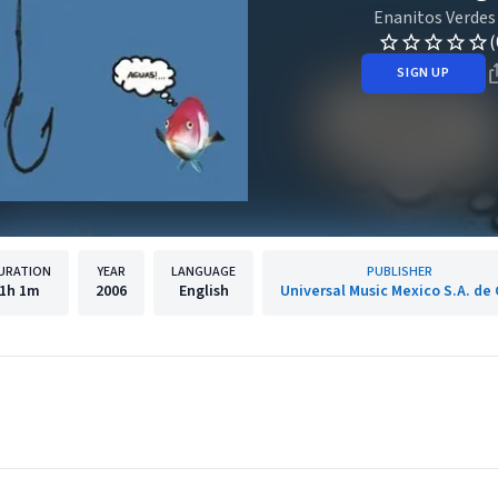
Enanitos Verdes
(
SIGN UP
URATION
YEAR
LANGUAGE
PUBLISHER
1h
1m
2006
English
Universal Music Mexico S.A. de 