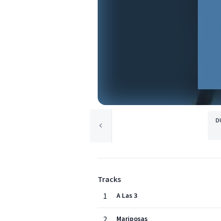
D
Tracks
1
A Las 3
2
Mariposas