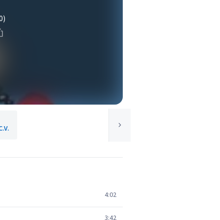
0)
C.V.
4:02
3:42