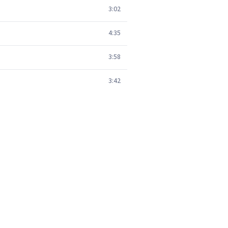
3:02
4:35
3:58
3:42