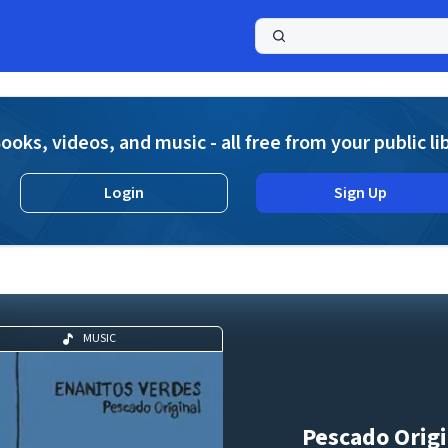
a
ooks, videos, and music - all free from your public li
Login
Sign Up
MUSIC
Pescado Origi