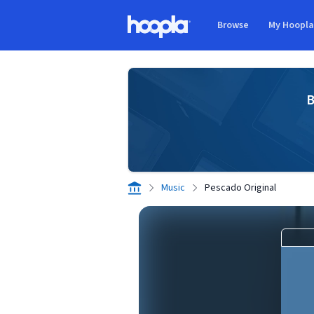
Skip to main content
Browse
My Hoopl
Hoopla logo
B
Music
Pescado Original