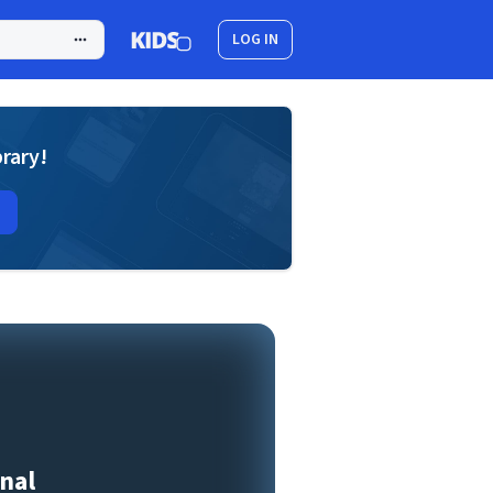
LOG IN
brary!
nal