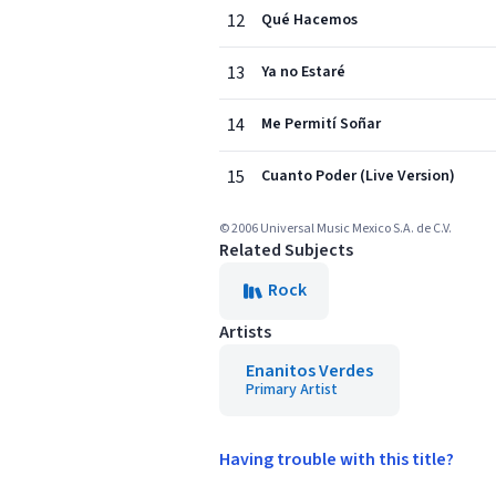
12
Qué Hacemos
13
Ya no Estaré
14
Me Permití Soñar
15
Cuanto Poder (Live Version)
© 2006 Universal Music Mexico S.A. de C.V.
Related Subjects
Rock
Artists
Enanitos Verdes
Primary Artist
Having trouble with this title?