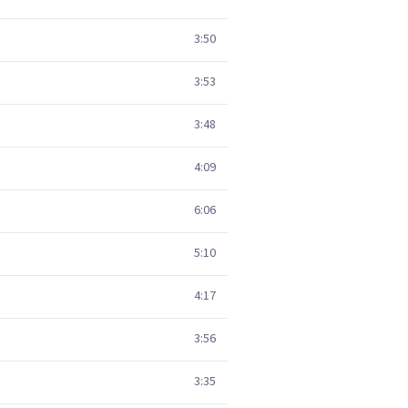
3:50
3:53
3:48
4:09
6:06
5:10
4:17
3:56
3:35