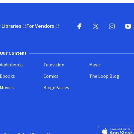
 Libraries
For Vendors
pens in new window)
(opens in new window)
Facebook
X
(opens in new win
(opens in new wi
Instagram
You
(
Our Content
Audiobooks
Television
Music
Ebooks
Comics
The Loop Blog
Movies
BingePasses
Download on the 