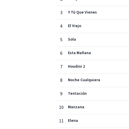
3
Y Tú Que Vienes
4
El Viejo
5
Sola
6
Esta Mañana
7
Houdini 2
8
Noche Cualquiera
9
Tentación
10
Manzana
11
Elena