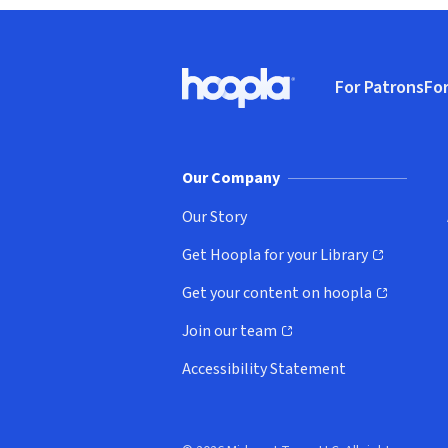
Footer
For Patrons
For
Hoopla logo, Go to homepage
(o
Our Company
Our Story
Get Hoopla for your Library
(opens in new window)
Get your content on hoopla
(opens in new window)
Join our team
(opens in new window)
Accessibility Statement