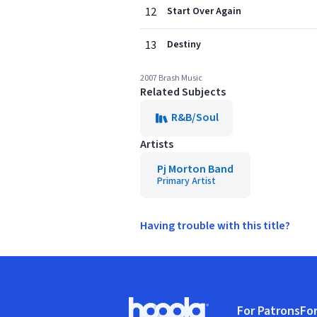
12
Start Over Again
13
Destiny
2007 Brash Music
Related Subjects
R&B/Soul
Artists
Pj Morton Band
Primary Artist
Having trouble with this title?
Footer
For Patrons
For