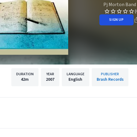
Pj Morton Band
(
SIGN UP
DURATION
YEAR
LANGUAGE
PUBLISHER
42m
2007
English
Brash Records