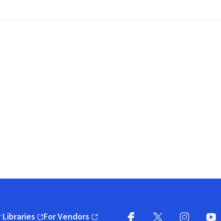
 Libraries
For Vendors