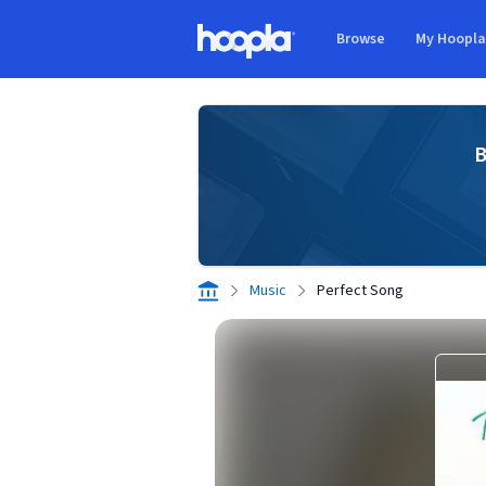
Skip to main content
Browse
My Hoopl
Hoopla logo
B
Music
Perfect Song