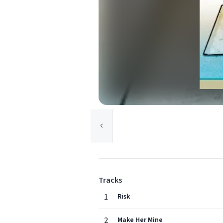
Tracks
1
Risk
2
Make Her Mine