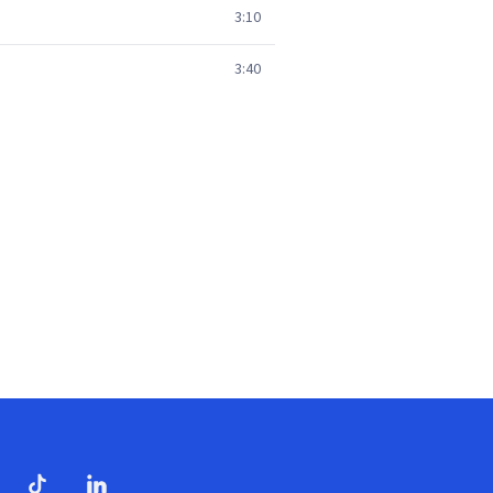
3:10
3:40