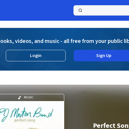
a
ooks, videos, and music - all free from your public li
Login
Sign Up
MUSIC
Perfect Son