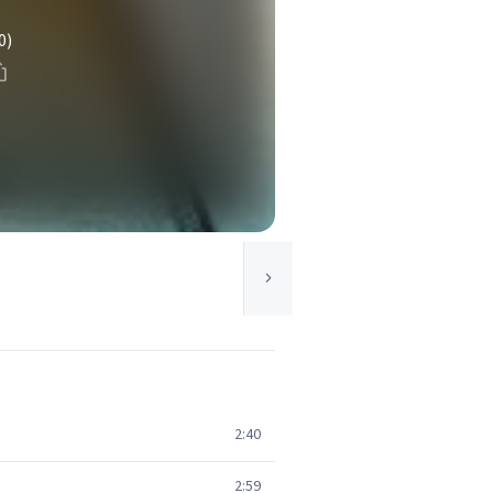
0)
2:40
2:59