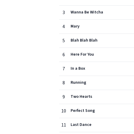
3
Wanna Be Witcha
4
Mary
5
Blah Blah Blah
6
Here For You
7
In a Box
8
Running
9
Two Hearts
10
Perfect Song
11
Last Dance