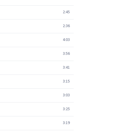
2:45
2:36
4:03
3:56
3:41
3:15
3:03
3:25
3:19