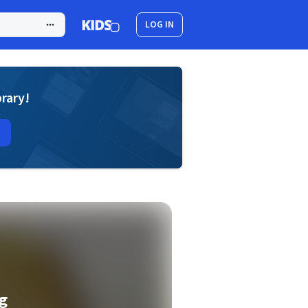
LOG IN
brary!
g