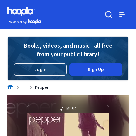
Skip to main content
Hoopla logo
Powered by Hoopla
Search
Menu
Books, videos, and music - all free
from your public library!
Login
Sign Up
. . .
Pepper
MUSIC