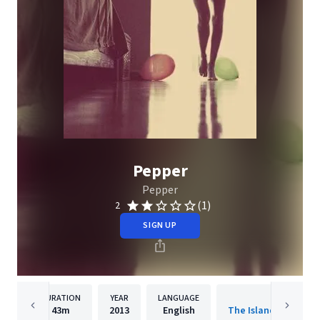
Pepper
Pepper
(1)
2
SIGN UP
DURATION
YEAR
LANGUAGE
PUBLISHER
43m
2013
English
The Island Def Jam 