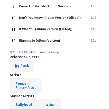
9
Come And Get Me (Album Version)
3:29
10
Don't You Know (Album Version (Edited))
4:22
11
It Was You (Album Version (Edited))
2:49
12
Illuminate (Album Version)
4:01
© 2013 The Island Def Jam Music Group
Related Subjects
Rock
Artists
Pepper
Primary Artist
Similar Artists
Ballyhoo!
Iration