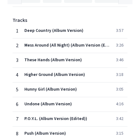
Tracks
1
Deep Country (Album Version)
3:57
2
Mess Around (All Night) (Album Version (Edited))
3:26
3
These Hands (Album Version)
3:46
4
Higher Ground (Album Version)
3:18
5
Hunny Girl (Album Version)
3:05
6
Undone (Album Version)
4:16
7
P.O.Y.L. (Album Version (Edited))
3:42
8
Push (Album Version)
3:15