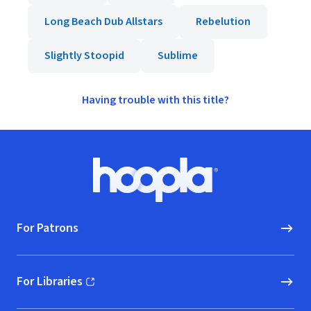
Long Beach Dub Allstars
Rebelution
Slightly Stoopid
Sublime
Having trouble with this title?
Footer
Hoopla logo, Go to homepage
For Patrons
For Libraries
(opens in new window)