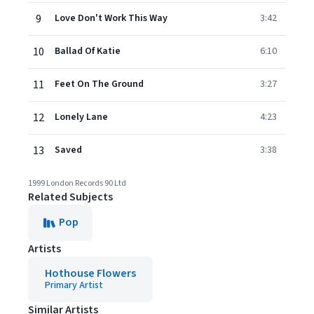
9
Love Don't Work This Way
3:42
10
Ballad Of Katie
6:10
11
Feet On The Ground
3:27
12
Lonely Lane
4:23
13
Saved
3:38
1999 London Records 90 Ltd
Related Subjects
Pop
Artists
Hothouse Flowers
Primary Artist
Similar Artists