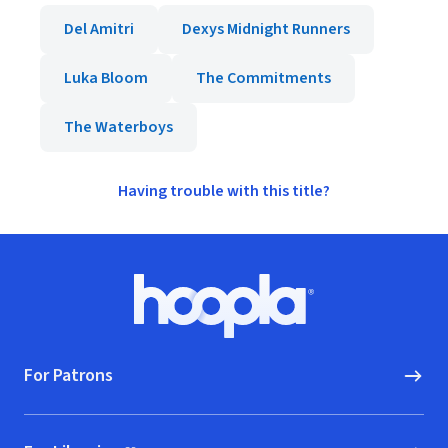
Del Amitri
Dexys Midnight Runners
Luka Bloom
The Commitments
The Waterboys
Having trouble with this title?
Footer
Hoopla logo, Go to homepage
For Patrons