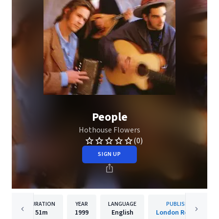
People
Hothouse Flowers
(0)
SIGN UP
DURATION
YEAR
LANGUAGE
PUBLISHER
51m
1999
English
London Records