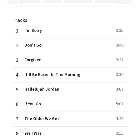
Tracks
1
I'm Sorry
3:35
2
Don't Go
3:49
3
Forgiven
3:22
4
It'll Be Easier In The Morning
3:36
5
Hallelujah Jordan
3:07
6
If You Go
5:01
7
The Older We Get
4:46
8
Yes I Was
3:15