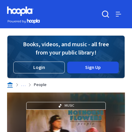
Skip to main content
Hoopla logo
Powered by Hoopla
Search
Menu
Books, videos, and music - all free
from your public library!
Login
Sign Up
. . .
People
MUSIC