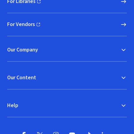
For Libraries
(opens in new window)
For Vendors
(opens in new window)
Our Company
Our Content
Help