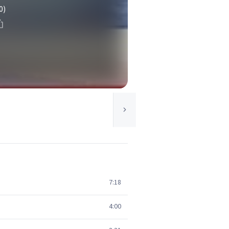
0)
7:18
4:00