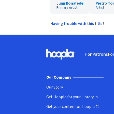
Luigi Bonafede
Pietro To
Primary Artist
Artist
Having trouble with this title?
Footer
For Patrons
For
Hoopla logo, Go to homepage
(o
Our Company
Our Story
Get Hoopla for your Library
(opens in new window)
Get your content on hoopla
(opens in new window)