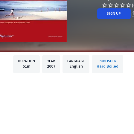
(
SIGN UP
DURATION
YEAR
LANGUAGE
PUBLISHER
51m
2007
English
Hard Boiled