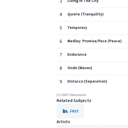
3
Living In The City
4
Quiete (Tranquility)
5
Temporary
6
Medley: Promise/Pace (Peace)
7
Endurance
8
Onde (Waves)
9
Distacco (Separation)
(C) 2007 Obliqsound
Related Subjects
Jazz
Artists