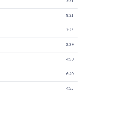
3:31
8:31
3:25
8:39
4:50
6:40
4:55