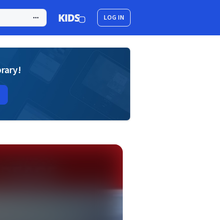
LOG IN
brary!