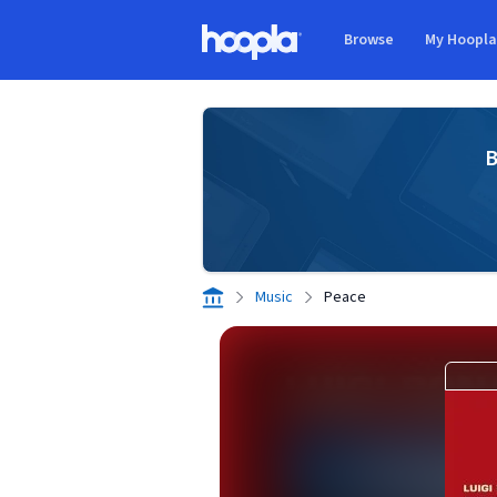
Skip to main content
Browse
My Hoopl
Hoopla logo
B
Music
Peace