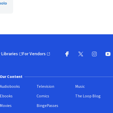
nolo
 Libraries
For Vendors
pens in new window)
(opens in new window)
Facebook
X
(opens in new win
(opens in new wi
Instagram
You
(
Our Content
Audiobooks
Television
Music
Ebooks
Comics
The Loop Blog
Movies
BingePasses