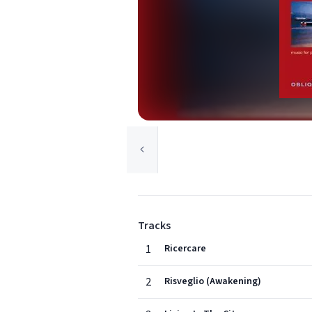
Tracks
1
Ricercare
2
Risveglio (Awakening)