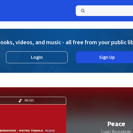
a
ooks, videos, and music - all free from your public li
Login
Sign Up
MUSIC
Peace
Luigi Bonafede