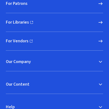
For Patrons
For Libraries
(opens in new window)
For Vendors
(opens in new window)
Our Company
Our Content
Help