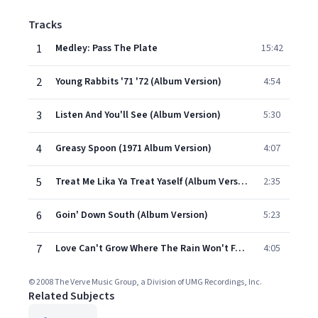
Tracks
1
Medley: Pass The Plate
15:42
2
Young Rabbits '71 '72 (Album Version)
4:54
3
Listen And You'll See (Album Version)
5:30
4
Greasy Spoon (1971 Album Version)
4:07
5
Treat Me Lika Ya Treat Yaself (Album Version)
2:35
6
Goin' Down South (Album Version)
5:23
7
Love Can't Grow Where The Rain Won't Fall (Album Version)
4:05
© 2008 The Verve Music Group, a Division of UMG Recordings, Inc.
Related Subjects