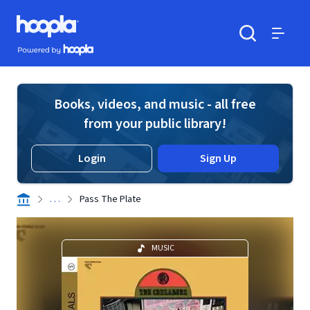
Skip to main content
Hoopla logo
Powered by Hoopla
Search
Menu
Books, videos, and music - all free
from your public library!
Login
Sign Up
. . .
Pass The Plate
MUSIC