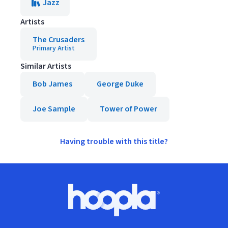
Jazz
Artists
The Crusaders
Primary Artist
Similar Artists
Bob James
George Duke
Joe Sample
Tower of Power
Having trouble with this title?
Footer
Hoopla logo, Go to homepage