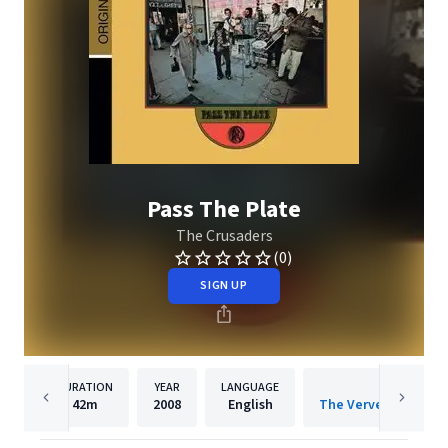
Pass The Plate
The Crusaders
(0)
SIGN UP
DURATION
YEAR
LANGUAGE
PUBLISH
42m
2008
English