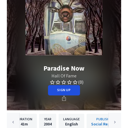
Paradise Now
Hall Of Fame
(0)
SIGN UP
DURATION
YEAR
LANGUAGE
PUBLISHER
41m
2004
English
Social Registry