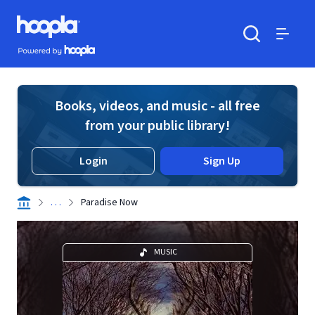
Skip to main content
Hoopla logo
Powered by Hoopla
Search
Menu
Books, videos, and music - all free
from your public library!
Login
Sign Up
. . .
Paradise Now
MUSIC