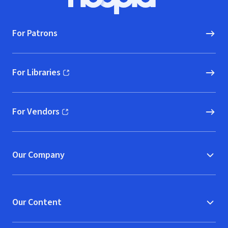
Hoopla logo, Go to homepage
For Patrons
For Libraries
(opens in new window)
For Vendors
(opens in new window)
Our Company
Our Content