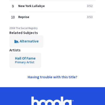
9
New York Lullabye
3:52
10
Reprise
3:53
2004 The Social Registry
Related Subjects
Alternative
Artists
Hall Of Fame
Primary Artist
Having trouble with this title?
Footer