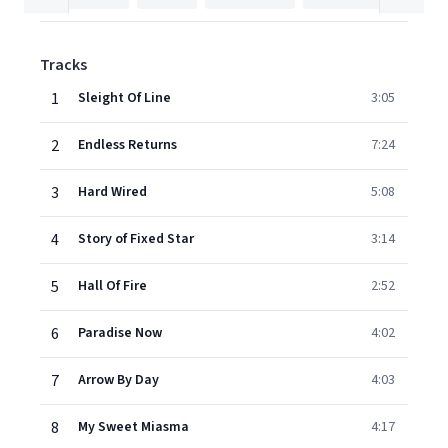
Tracks
1
Sleight Of Line
3:05
2
Endless Returns
7:24
3
Hard Wired
5:08
4
Story of Fixed Star
3:14
5
Hall Of Fire
2:52
6
Paradise Now
4:02
7
Arrow By Day
4:03
8
My Sweet Miasma
4:17