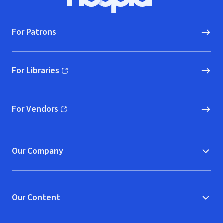
Hoopla logo, Go to homepage
For Patrons
For Libraries
(opens in new window)
For Vendors
(opens in new window)
Our Company
Our Content