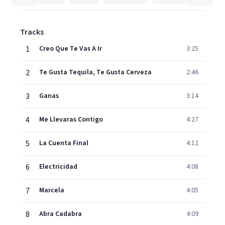
Tracks
1
Creo Que Te Vas A Ir
3:25
2
Te Gusta Tequila, Te Gusta Cerveza
2:46
3
Ganas
3:14
4
Me Llevaras Contigo
4:27
5
La Cuenta Final
4:12
6
Electricidad
4:08
7
Marcela
4:05
8
Abra Cadabra
4:09