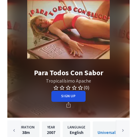
Para Todos Con Sabor
Tropicalísimo Apache
(0)
SIGN UP
DURATION
YEAR
LANGUAGE
PUBLISH
38m
2007
English
Universal Music Mexic