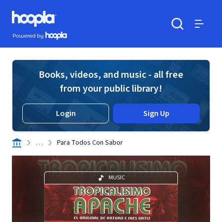
Skip to main content
Hoopla logo
Powered by Hoopla
Search
Menu
Books, videos, and music - all free
from your public library!
Login
Sign Up
. . .
Para Todos Con Sabor
MUSIC