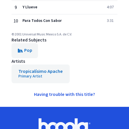
9
Y Llueve
4:07
10
Para Todos Con Sabor
3:31
© 2001 Universal Music Mexico S.A. de C.V.
Related Subjects
Pop
Artists
Tropicalísimo Apache
Primary Artist
Having trouble with this title?
Footer