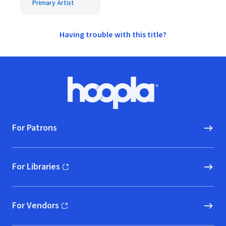
Primary Artist
Having trouble with this title?
Footer
Hoopla logo, Go to homepage
For Patrons
For Libraries
(opens in new window)
For Vendors
(opens in new window)