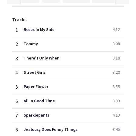
Tracks
1
Roses In My Side
4:12
2
Tommy
3:08
3
There's Only When
3:10
4
Street Girls
3:20
5
Paper Flower
3:55
6
All In Good Time
3:33
7
Sparklepants
4:13
8
Jealousy Does Funny Things
3:45