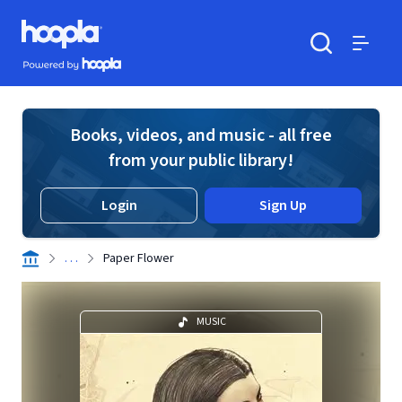
Skip to main content
Hoopla logo
Powered by Hoopla
Search
Menu
Books, videos, and music - all free
from your public library!
Login
Sign Up
. . .
Paper Flower
MUSIC