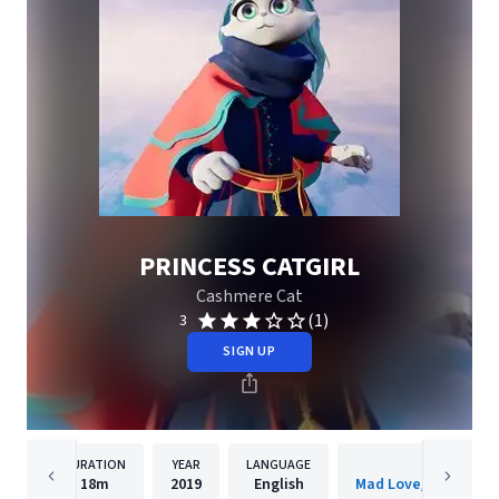
PRINCESS CATGIRL
Cashmere Cat
(1)
3
SIGN UP
DURATION
YEAR
LANGUAGE
PUBLISHER
18m
2019
English
Mad Love/Interscop