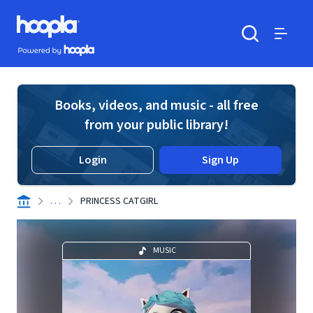
Skip to main content
Hoopla logo
Powered by Hoopla
Search
Menu
Books, videos, and music - all free
from your public library!
Login
Sign Up
. . .
PRINCESS CATGIRL
MUSIC