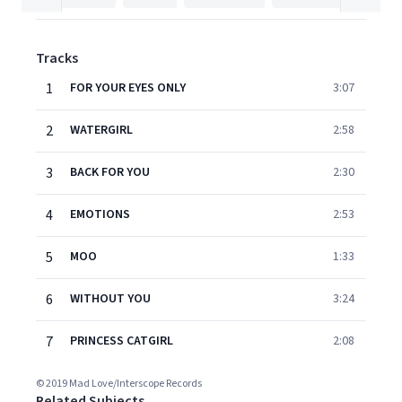
Tracks
1
FOR YOUR EYES ONLY
3:07
2
WATERGIRL
2:58
3
BACK FOR YOU
2:30
4
EMOTIONS
2:53
5
MOO
1:33
6
WITHOUT YOU
3:24
7
PRINCESS CATGIRL
2:08
© 2019 Mad Love/Interscope Records
Related Subjects