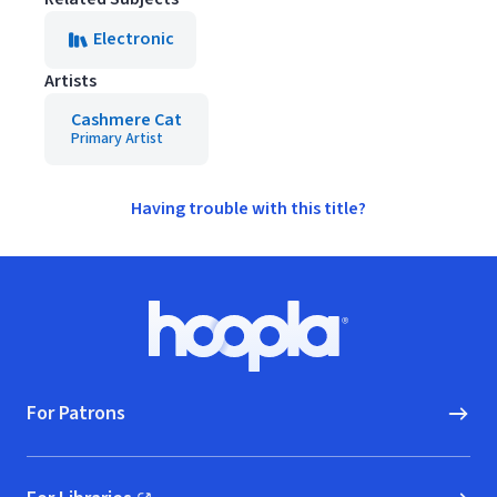
Electronic
Artists
Cashmere Cat
Primary Artist
Having trouble with this title?
Footer
Hoopla logo, Go to homepage
For Patrons