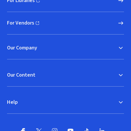
For Libraries
(opens in new window)
For Vendors
(opens in new window)
Our Company
Our Content
Help