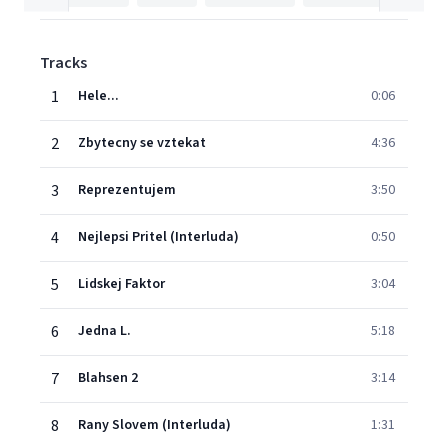
Tracks
1
Hele...
0:06
2
Zbytecny se vztekat
4:36
3
Reprezentujem
3:50
4
Nejlepsi Pritel (Interluda)
0:50
5
Lidskej Faktor
3:04
6
Jedna L.
5:18
7
Blahsen 2
3:14
8
Rany Slovem (Interluda)
1:31