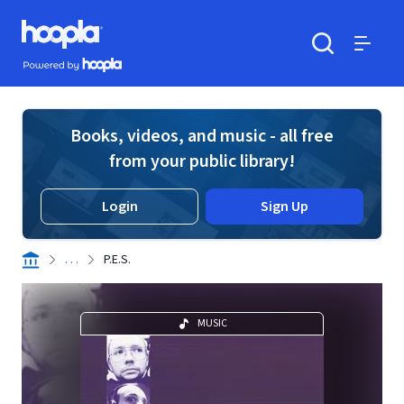
Skip to main content
Hoopla logo
Powered by Hoopla
Search
Menu
Books, videos, and music - all free
from your public library!
Login
Sign Up
. . .
P.E.S.
MUSIC