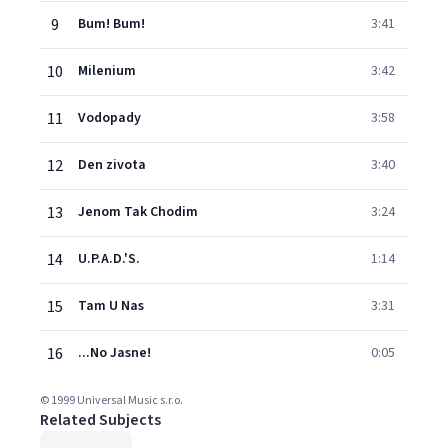
9
Bum! Bum!
3:41
10
Milenium
3:42
11
Vodopady
3:58
12
Den zivota
3:40
13
Jenom Tak Chodim
3:24
14
U.P.A.D.'S.
1:14
15
Tam U Nas
3:31
16
...No Jasne!
0:05
© 1999 Universal Music s.r.o.
Related Subjects