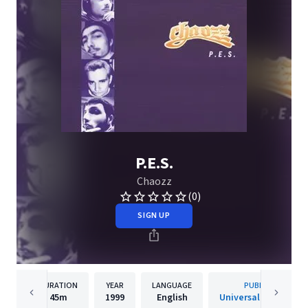
P.E.S.
Chaozz
(0)
SIGN UP
DURATION
YEAR
LANGUAGE
PUBLISHER
45m
1999
English
Universal Music s.r.o