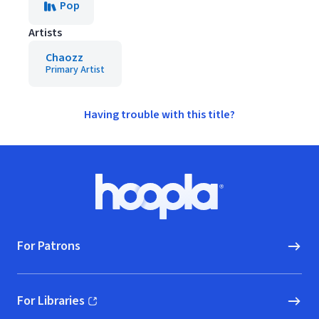
Pop
Artists
Chaozz
Primary Artist
Having trouble with this title?
Footer
Hoopla logo, Go to homepage
For Patrons
For Libraries
(opens in new window)