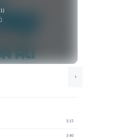
(1)
3:15
3:40