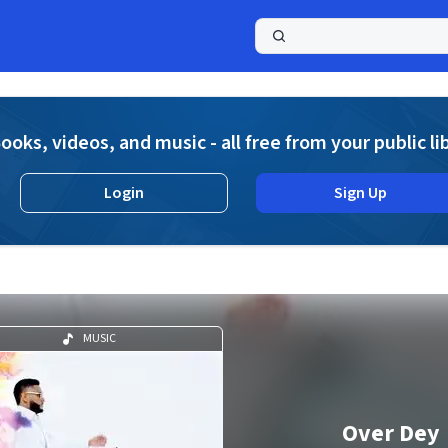
a
ooks, videos, and music - all free from your public li
Login
Sign Up
MUSIC
Over Dey