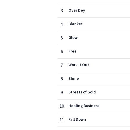
3
Over Dey
4
Blanket
5
Glow
6
Free
7
Work It Out
8
Shine
9
Streets of Gold
10
Healing Business
11
Fall Down