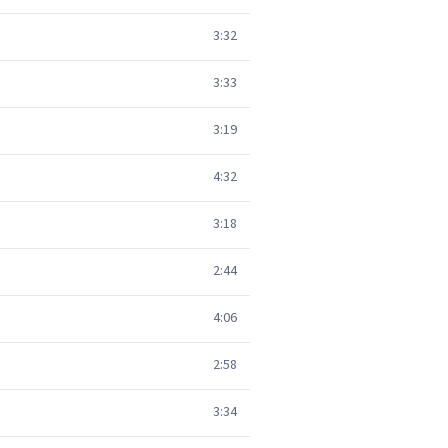
3:32
3:33
3:19
4:32
3:18
2:44
4:06
2:58
3:34