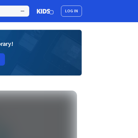
LOG IN
brary!