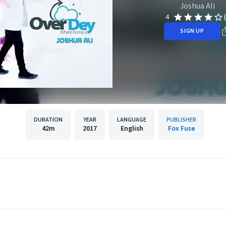
Joshua Ali
4
SIGN UP
DURATION
YEAR
LANGUAGE
PUBLISHER
42m
2017
English
Fox Fuse