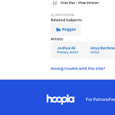
12
Over Dey - Slow Version
(C) 2017 FOX FUSE
Related Subjects
Reggae
Artists
Joshua Ali
Anya Bachew
Primary Artist
Artist
Having trouble with this title?
Footer
For Patrons
For
Hoopla logo, Go to homepage
(o