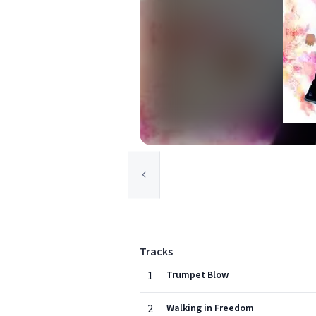
Tracks
1
Trumpet Blow
2
Walking in Freedom