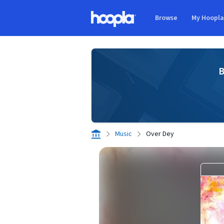
Skip to main content
Browse
My Hoopl
Hoopla logo
B
Music
Over Dey