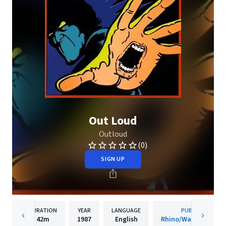
Out Loud
Outloud
(0)
SIGN UP
DURATION
YEAR
LANGUAGE
PUBLISHER
42m
1987
English
Rhino/Warner Recor