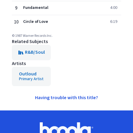
9
Fundamental
4:00
10
Circle of Love
6:19
© 1987 Warner Records Inc.
Related Subjects
R&B/Soul
Artists
Outloud
Primary Artist
Having trouble with this title?
Footer