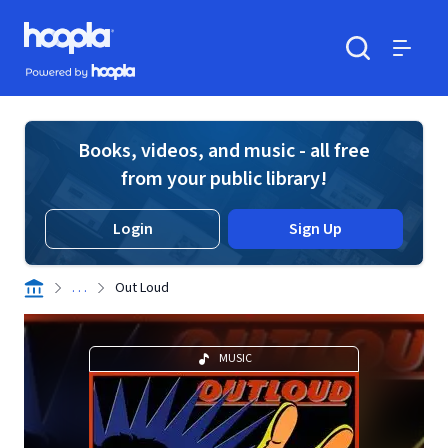
Skip to main content
Hoopla logo
Powered by Hoopla
Search
Menu
Books, videos, and music - all free
from your public library!
Login
Sign Up
. . .
Out Loud
MUSIC