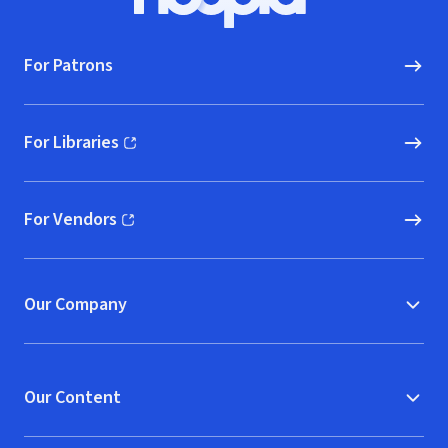
Hoopla logo, Go to homepage
For Patrons
For Libraries
(opens in new window)
For Vendors
(opens in new window)
Our Company
Our Content