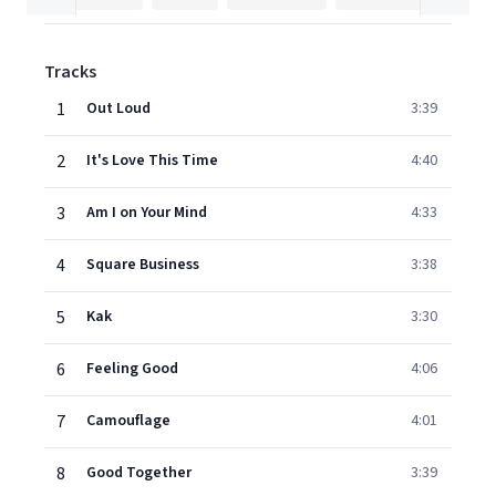
Tracks
1
Out Loud
3:39
2
It's Love This Time
4:40
3
Am I on Your Mind
4:33
4
Square Business
3:38
5
Kak
3:30
6
Feeling Good
4:06
7
Camouflage
4:01
8
Good Together
3:39