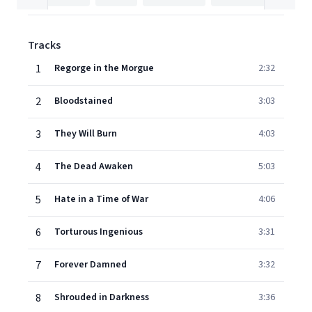
Tracks
1
Regorge in the Morgue
2:32
2
Bloodstained
3:03
3
They Will Burn
4:03
4
The Dead Awaken
5:03
5
Hate in a Time of War
4:06
6
Torturous Ingenious
3:31
7
Forever Damned
3:32
8
Shrouded in Darkness
3:36