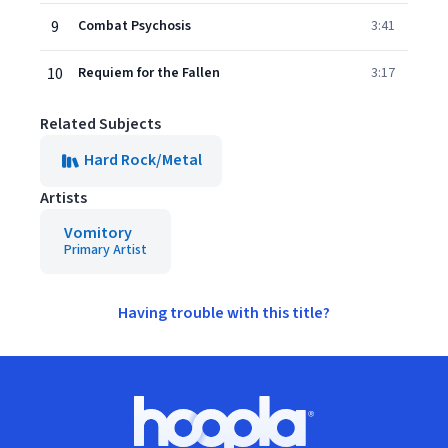
9
Combat Psychosis
3:41
10
Requiem for the Fallen
3:17
Related Subjects
Hard Rock/Metal
Artists
Vomitory
Primary Artist
Having trouble with this title?
Footer
Hoopla logo, Go to homepage