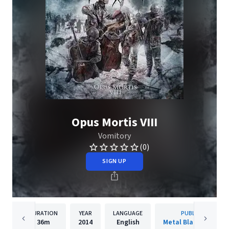
Opus Mortis VIII
Vomitory
(0)
SIGN UP
DURATION
YEAR
LANGUAGE
PUBLISHER
36m
2014
English
Metal Blade Records