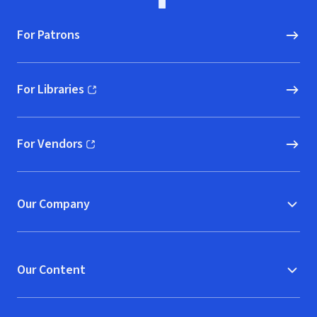
For Patrons
For Libraries
(opens in new window)
For Vendors
(opens in new window)
Our Company
Our Content