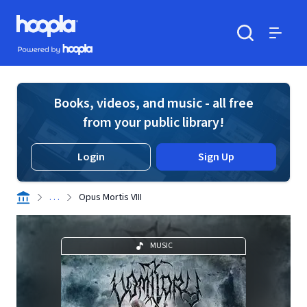
Skip to main content
Hoopla logo
Powered by Hoopla
Search
Menu
Books, videos, and music - all free
from your public library!
Login
Sign Up
. . .
Opus Mortis VIII
MUSIC