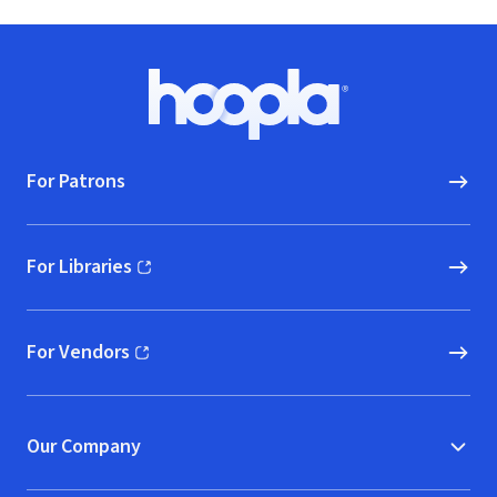
Footer
Hoopla logo, Go to homepage
For Patrons
For Libraries
(opens in new window)
For Vendors
(opens in new window)
Our Company