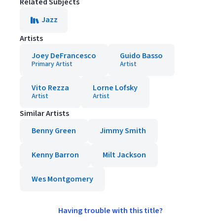
Related Subjects
Jazz
Artists
Joey DeFrancesco
Guido Basso
Primary Artist
Artist
Vito Rezza
Lorne Lofsky
Artist
Artist
Similar Artists
Benny Green
Jimmy Smith
Kenny Barron
Milt Jackson
Wes Montgomery
Having trouble with this title?