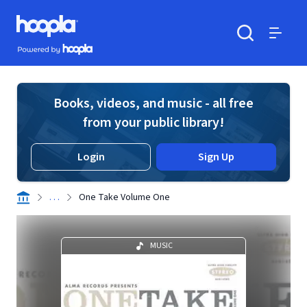
Skip to main content
Hoopla logo
Powered by Hoopla
Search
Menu
Books, videos, and music - all free
from your public library!
Login
Sign Up
. . .
One Take Volume One
MUSIC