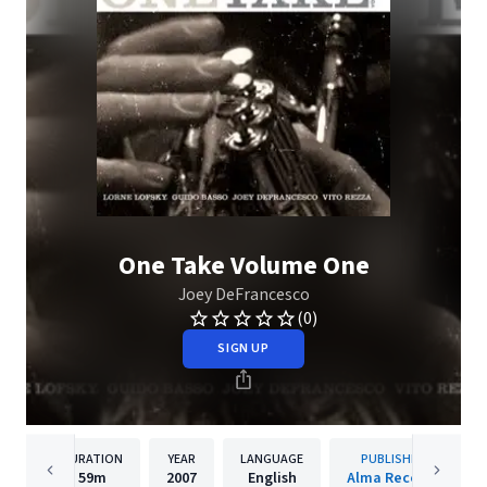
One Take Volume One
Joey DeFrancesco
(0)
SIGN UP
DURATION
YEAR
LANGUAGE
PUBLISHER
59m
2007
English
Alma Records