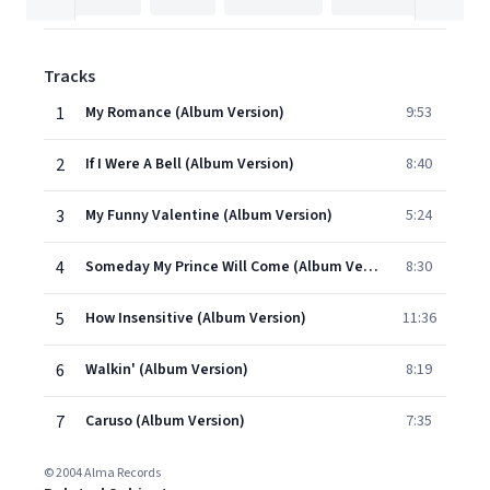
Tracks
1
My Romance (Album Version)
9:53
2
If I Were A Bell (Album Version)
8:40
3
My Funny Valentine (Album Version)
5:24
4
Someday My Prince Will Come (Album Version)
8:30
5
How Insensitive (Album Version)
11:36
6
Walkin' (Album Version)
8:19
7
Caruso (Album Version)
7:35
© 2004 Alma Records