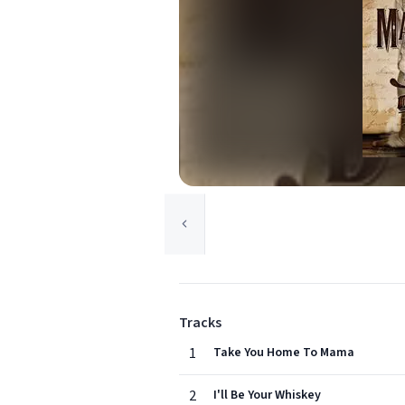
Tracks
1
Take You Home To Mama
2
I'll Be Your Whiskey