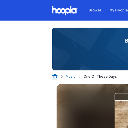
Skip to main content
Browse
My Hoopl
Hoopla logo
B
Music
One Of These Days