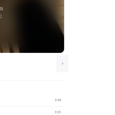
0)
2:34
3:15