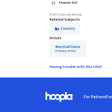
12
Forever Girl
© 2013 Gold Lake Records
Related Subjects
Country
Artists
Marshall Dane
Primary Artist
Having trouble with this title?
Footer
For Patrons
For
Hoopla logo, Go to homepage
(o