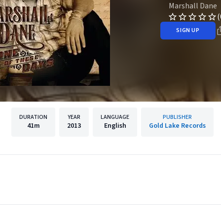
Marshall Dane
(
SIGN UP
DURATION
YEAR
LANGUAGE
PUBLISHER
41m
2013
English
Gold Lake Records