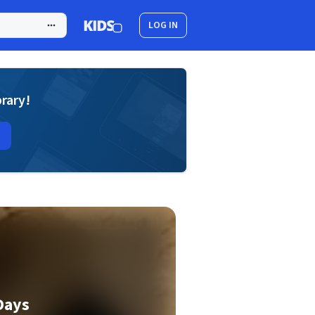
LOG IN
brary!
Days