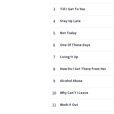
3
Till I Get To You
4
Stay Up Late
5
Not Today
6
One Of These Days
7
Living It Up
8
How Do I Get There From Her
9
Alcohol Abuse
10
Why Can't I Leave
11
Work It Out