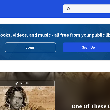
a
ooks, videos, and music - all free from your public li
Login
Sign Up
MUSIC
One Of These 