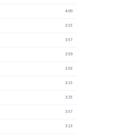
4:00
3:15
3:57
3:59
3:03
3:15
3:25
3:57
3:23