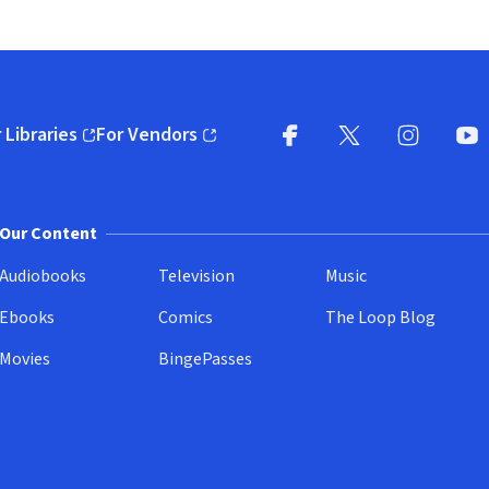
 Libraries
For Vendors
pens in new window)
(opens in new window)
Facebook
X
(opens in new win
(opens in new wi
Instagram
You
(
Our Content
Audiobooks
Television
Music
Ebooks
Comics
The Loop Blog
Movies
BingePasses