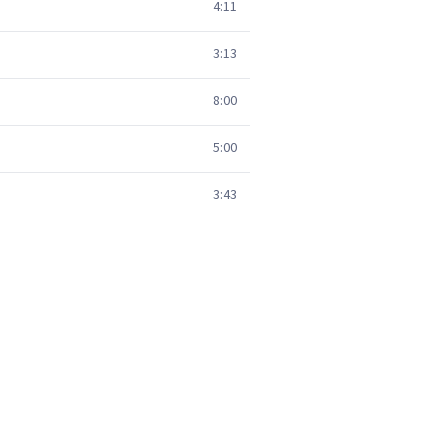
4:11
3:13
8:00
5:00
3:43