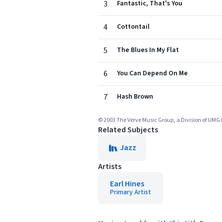
3
Fantastic, That's You
4
Cottontail
5
The Blues In My Flat
6
You Can Depend On Me
7
Hash Brown
© 2003 The Verve Music Group, a Division of UMG 
Related Subjects
Jazz
Artists
Earl Hines
Primary Artist