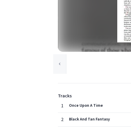
Tracks
1
Once Upon A Time
2
Black And Tan Fantasy