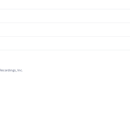
Recordings, Inc.