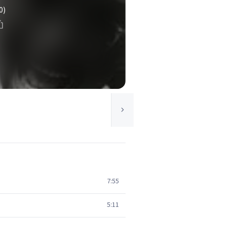
0)
7:55
5:11