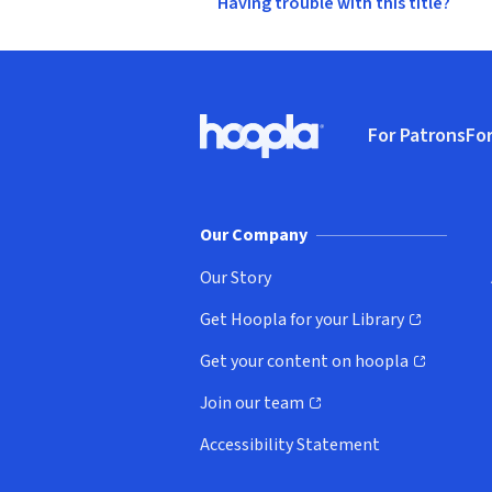
Having trouble with this title?
Footer
For Patrons
For
Hoopla logo, Go to homepage
(o
Our Company
Our Story
Get Hoopla for your Library
(opens in new window)
Get your content on hoopla
(opens in new window)
Join our team
(opens in new window)
Accessibility Statement