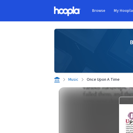
Skip to main content
Browse
My Hoopl
Hoopla logo
B
Music
Once Upon A Time