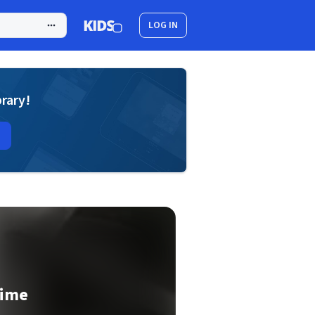
LOG IN
brary!
Time