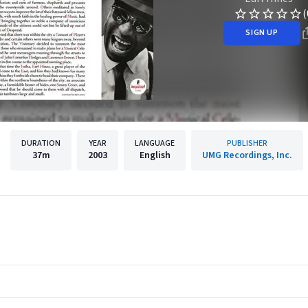
(
SIGN UP
DURATION
YEAR
LANGUAGE
PUBLISHER
37m
2003
English
UMG Recordings, Inc.