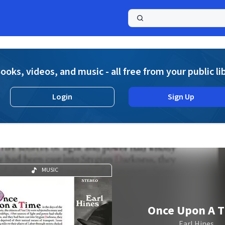
a
ooks, videos, and music - all free from your public li
Login
Sign Up
MUSIC
Once Upon A 
Earl Hines