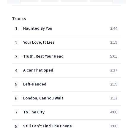
Tracks
1
Haunted By You
3:44
2
Your Love, It Lies
3:19
3
Truth, Rest Your Head
5:01
4
A Car That Sped
3:37
5
Left-Handed
2:19
6
London, Can You Wait
3:13
7
To The City
4:00
8
Still Can't Find The Phone
3:00