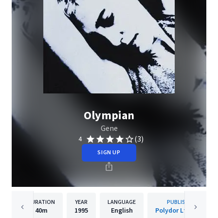
Olympian
Gene
(3)
4
SIGN UP
DURATION
YEAR
LANGUAGE
PUBLISHER
40m
1995
English
Polydor Ltd. (UK)