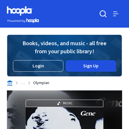
Skip to main content
Hoopla logo
Powered by Hoopla
Search
Menu
Books, videos, and music - all free
from your public library!
Login
Sign Up
. . .
Olympian
MUSIC