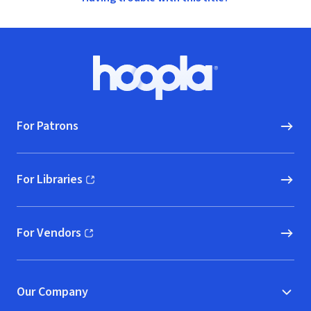
Footer
Hoopla logo, Go to homepage
For Patrons
For Libraries
(opens in new window)
For Vendors
(opens in new window)
Our Company