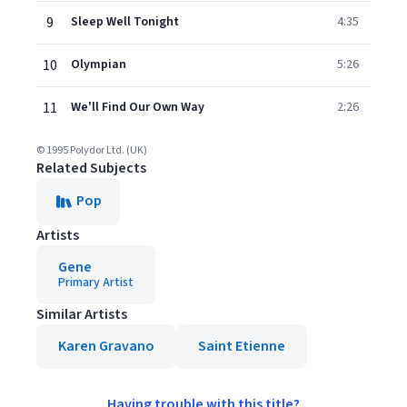
9
Sleep Well Tonight
4:35
10
Olympian
5:26
11
We'll Find Our Own Way
2:26
© 1995 Polydor Ltd. (UK)
Related Subjects
Pop
Artists
Gene
Primary Artist
Similar Artists
Karen Gravano
Saint Etienne
Having trouble with this title?