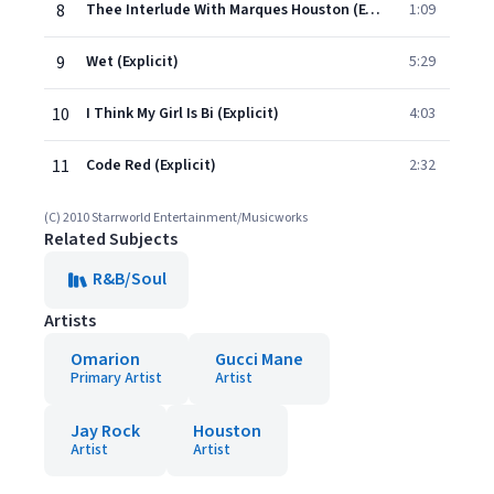
8
Thee Interlude With Marques Houston (Explicit)
1:09
9
Wet (Explicit)
5:29
10
I Think My Girl Is Bi (Explicit)
4:03
11
Code Red (Explicit)
2:32
(C) 2010 Starrworld Entertainment/Musicworks
Related Subjects
R&B/Soul
Artists
Omarion
Gucci Mane
Primary Artist
Artist
Jay Rock
Houston
Artist
Artist