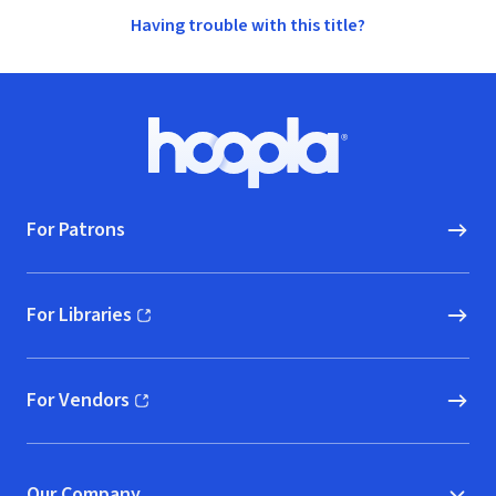
Having trouble with this title?
Footer
Hoopla logo, Go to homepage
For Patrons
For Libraries
(opens in new window)
For Vendors
(opens in new window)
Our Company