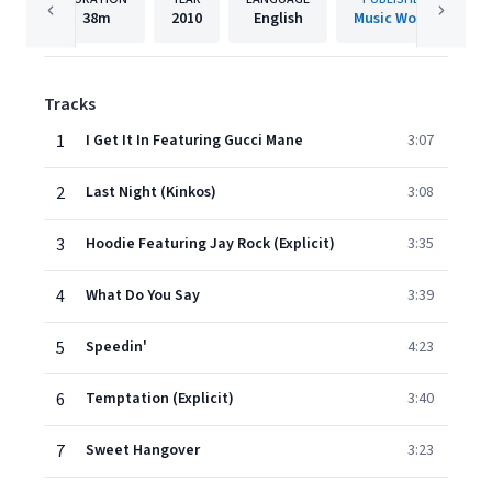
38m
2010
English
Music Works
Tracks
1
I Get It In Featuring Gucci Mane
3:07
2
Last Night (Kinkos)
3:08
3
Hoodie Featuring Jay Rock (Explicit)
3:35
4
What Do You Say
3:39
5
Speedin'
4:23
6
Temptation (Explicit)
3:40
7
Sweet Hangover
3:23