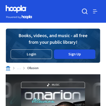
Skip to main content
Hoopla logo
Powered by Hoopla
Search
Menu
Books, videos, and music - all free
from your public library!
Login
Sign Up
. . .
Ollusion
MUSIC