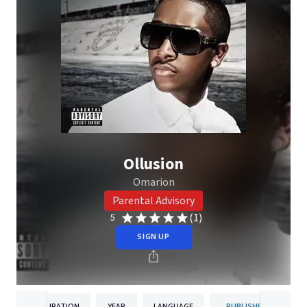
Ollusion
Omarion
Parental Advisory
(1)
5
SIGN UP
DURATION
YEAR
LANGUAGE
PUBLISHER