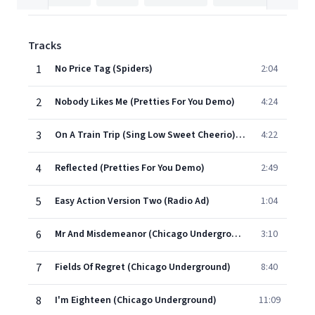
Tracks
1
No Price Tag (Spiders)
2:04
2
Nobody Likes Me (Pretties For You Demo)
4:24
3
On A Train Trip (Sing Low Sweet Cheerio) (Pretties For You Demo)
4:22
4
Reflected (Pretties For You Demo)
2:49
5
Easy Action Version Two (Radio Ad)
1:04
6
Mr And Misdemeanor (Chicago Underground)
3:10
7
Fields Of Regret (Chicago Underground)
8:40
8
I'm Eighteen (Chicago Underground)
11:09