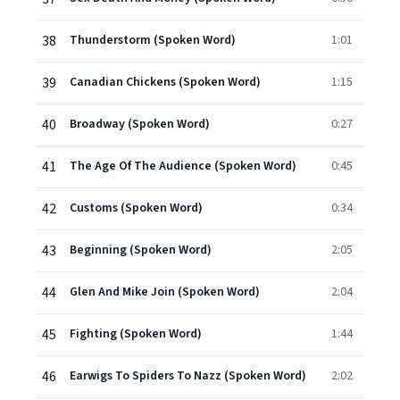
38
Thunderstorm (Spoken Word)
1:01
39
Canadian Chickens (Spoken Word)
1:15
40
Broadway (Spoken Word)
0:27
41
The Age Of The Audience (Spoken Word)
0:45
42
Customs (Spoken Word)
0:34
43
Beginning (Spoken Word)
2:05
44
Glen And Mike Join (Spoken Word)
2:04
45
Fighting (Spoken Word)
1:44
46
Earwigs To Spiders To Nazz (Spoken Word)
2:02