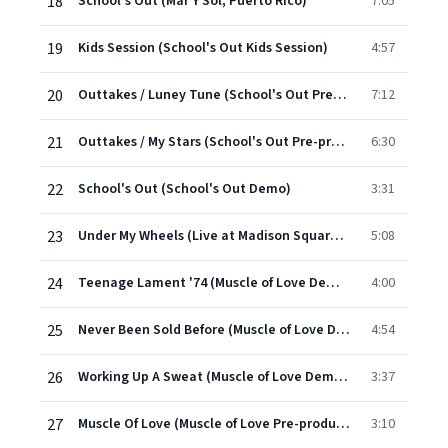
18
School's Out (Mar Y Sol, Puerto Rico)
7:05
19
Kids Session (School's Out Kids Session)
4:57
20
Outtakes / Luney Tune (School's Out Pre-production)
7:12
21
Outtakes / My Stars (School's Out Pre-production)
6:30
22
School's Out (School's Out Demo)
3:31
23
Under My Wheels (Live at Madison Square Garden)
5:08
24
Teenage Lament '74 (Muscle of Love Demos and Rehearsals)
4:00
25
Never Been Sold Before (Muscle of Love Demos and Rehearsals)
4:54
26
Working Up A Sweat (Muscle of Love Demos and Rehearsals)
3:37
27
Muscle Of Love (Muscle of Love Pre-production)
3:10