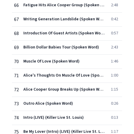
66
Fatigue Hits Alice Cooper Group (Spoken Word)
2:48
67
Writing Generation Landslide (Spoken Word)
0:42
68
Introduction Of Guest Artists (Spoken Word)
0:57
69
Billion Dollar Babies Tour (Spoken Word)
2:43
70
Muscle Of Love (Spoken Word)
1:46
71
Alice's Thoughts On Muscle Of Love (Spoken Word)
1:00
72
Alice Cooper Group Breaks Up (Spoken Word)
1:15
73
Outro Alice (Spoken Word)
0:26
74
Intro (LIVE) (Killer Live St. Louis)
0:13
75
Be My Lover (Intro) (LIVE) (Killer Live St. Louis)
1:17