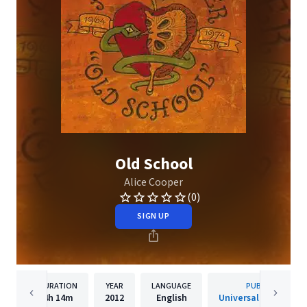
Old School
Alice Cooper
(0)
SIGN UP
DURATION
YEAR
LANGUAGE
PUBLISHER
4h
14m
2012
English
Universal Music Gro