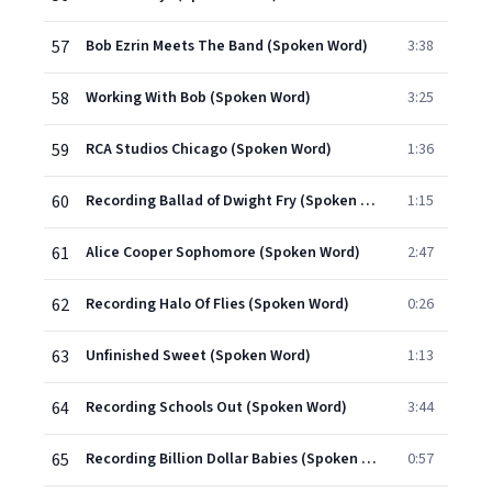
57
Bob Ezrin Meets The Band (Spoken Word)
3:38
58
Working With Bob (Spoken Word)
3:25
59
RCA Studios Chicago (Spoken Word)
1:36
60
Recording Ballad of Dwight Fry (Spoken Word)
1:15
61
Alice Cooper Sophomore (Spoken Word)
2:47
62
Recording Halo Of Flies (Spoken Word)
0:26
63
Unfinished Sweet (Spoken Word)
1:13
64
Recording Schools Out (Spoken Word)
3:44
65
Recording Billion Dollar Babies (Spoken Word)
0:57