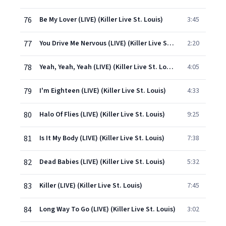
76
Be My Lover (LIVE) (Killer Live St. Louis)
3:45
77
You Drive Me Nervous (LIVE) (Killer Live St. Louis)
2:20
78
Yeah, Yeah, Yeah (LIVE) (Killer Live St. Louis)
4:05
79
I'm Eighteen (LIVE) (Killer Live St. Louis)
4:33
80
Halo Of Flies (LIVE) (Killer Live St. Louis)
9:25
81
Is It My Body (LIVE) (Killer Live St. Louis)
7:38
82
Dead Babies (LIVE) (Killer Live St. Louis)
5:32
83
Killer (LIVE) (Killer Live St. Louis)
7:45
84
Long Way To Go (LIVE) (Killer Live St. Louis)
3:02