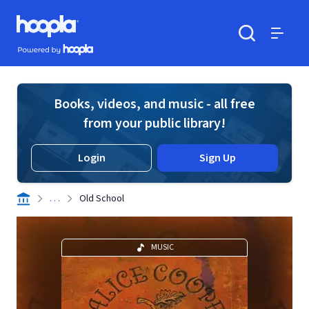
Skip to main content
Hoopla logo
Powered by Hoopla
Search
Menu
Books, videos, and music - all free
from your public library!
Login
Sign Up
. . .
Old School
MUSIC