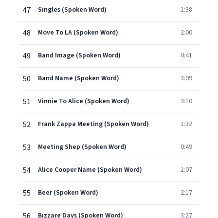
47
Singles (Spoken Word)
1:38
48
Move To LA (Spoken Word)
2:00
49
Band Image (Spoken Word)
0:41
50
Band Name (Spoken Word)
3:09
51
Vinnie To Alice (Spoken Word)
3:10
52
Frank Zappa Meeting (Spoken Word)
1:32
53
Meeting Shep (Spoken Word)
0:49
54
Alice Cooper Name (Spoken Word)
1:07
55
Beer (Spoken Word)
2:17
56
Bizzare Days (Spoken Word)
3:27