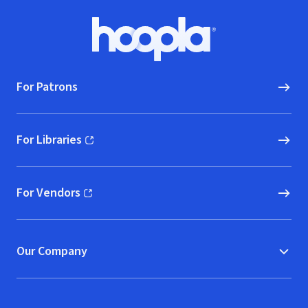
Footer
Hoopla logo, Go to homepage
For Patrons
For Libraries
(opens in new window)
For Vendors
(opens in new window)
Our Company