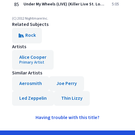
85
Under My Wheels (LIVE) (Killer Live St. Louis)
5:05
(C) 2012 Nightmare Inc.
Related Subjects
Rock
Artists
Alice Cooper
Primary Artist
Similar Artists
Aerosmith
Joe Perry
Led Zeppelin
Thin Lizzy
Having trouble with this title?