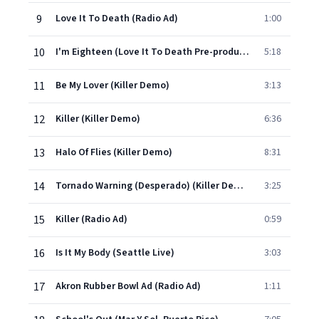
9
Love It To Death (Radio Ad)
1:00
10
I'm Eighteen (Love It To Death Pre-production)
5:18
11
Be My Lover (Killer Demo)
3:13
12
Killer (Killer Demo)
6:36
13
Halo Of Flies (Killer Demo)
8:31
14
Tornado Warning (Desperado) (Killer Demo)
3:25
15
Killer (Radio Ad)
0:59
16
Is It My Body (Seattle Live)
3:03
17
Akron Rubber Bowl Ad (Radio Ad)
1:11