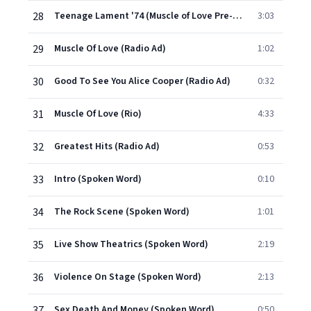
28
Teenage Lament '74 (Muscle of Love Pre-production)
3:03
29
Muscle Of Love (Radio Ad)
1:02
30
Good To See You Alice Cooper (Radio Ad)
0:32
31
Muscle Of Love (Rio)
4:33
32
Greatest Hits (Radio Ad)
0:53
33
Intro (Spoken Word)
0:10
34
The Rock Scene (Spoken Word)
1:01
35
Live Show Theatrics (Spoken Word)
2:19
36
Violence On Stage (Spoken Word)
2:13
37
Sex Death And Money (Spoken Word)
0:50