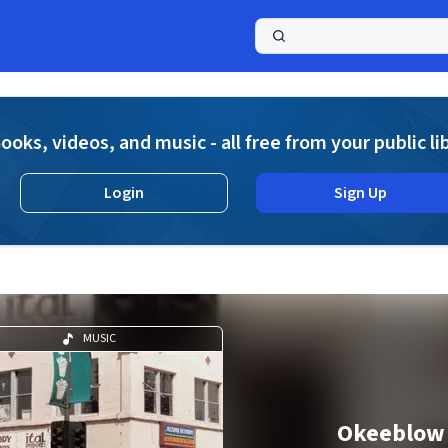
a
ooks, videos, and music - all free from your public li
Login
Sign Up
MUSIC
Okeeblow