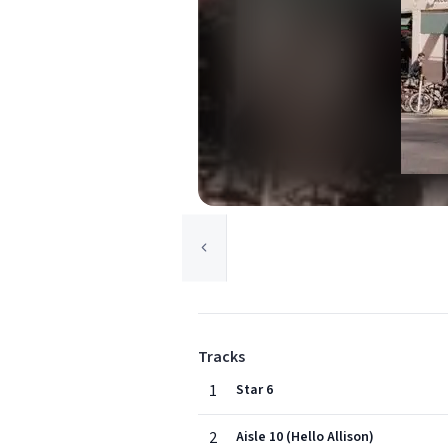
Tracks
1
Star 6
2
Aisle 10 (Hello Allison)