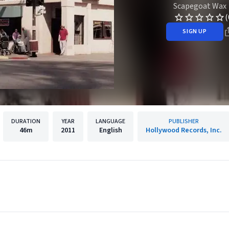
Scapegoat Wax
(
SIGN UP
DURATION
YEAR
LANGUAGE
PUBLISHER
46m
2011
English
Hollywood Records, Inc.