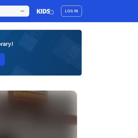
LOG IN
brary!