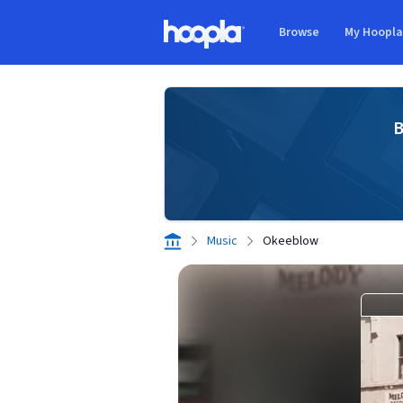
Skip to main content
Browse
My Hoopl
Hoopla logo
B
Music
Okeeblow