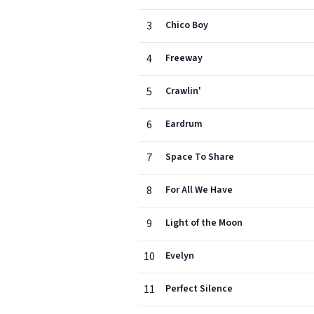
3
Chico Boy
4
Freeway
5
Crawlin'
6
Eardrum
7
Space To Share
8
For All We Have
9
Light of the Moon
10
Evelyn
11
Perfect Silence