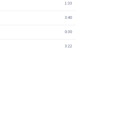
1:33
3:40
0:30
3:22