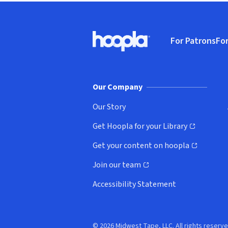
Footer
For Patrons
For
Hoopla logo, Go to homepage
(o
Our Company
Our Story
Get Hoopla for your Library
(opens in new window)
Get your content on hoopla
(opens in new window)
Join our team
(opens in new window)
Accessibility Statement
© 2026 Midwest Tape, LLC. All rights reserve