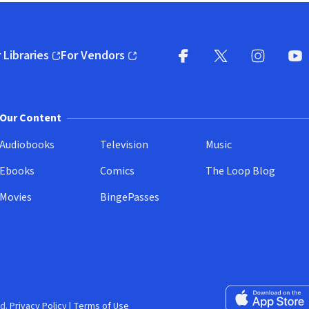
 Libraries
For Vendors
pens in new window)
(opens in new window)
Facebook
X
(opens in new win
(opens in new wi
Instagram
You
(
Our Content
Audiobooks
Television
Music
Ebooks
Comics
The Loop Blog
Movies
BingePasses
Download on the 
d.
Privacy Policy
|
Terms of Use