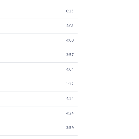
0:15
4:05
4:00
3:57
4:04
1:12
4:14
4:24
3:59