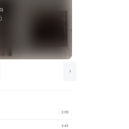
0)
3:09
3:43