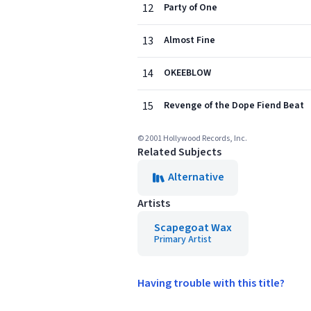
12
Party of One
13
Almost Fine
14
OKEEBLOW
15
Revenge of the Dope Fiend Beat
© 2001 Hollywood Records, Inc.
Related Subjects
Alternative
Artists
Scapegoat Wax
Primary Artist
Having trouble with this title?