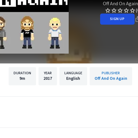
Off And On Again
(
SIGN UP
DURATION
YEAR
LANGUAGE
PUBLISHER
9m
2017
English
Off And On Again