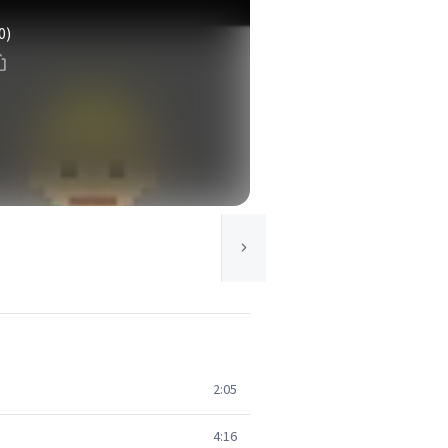
0)
2:05
4:16