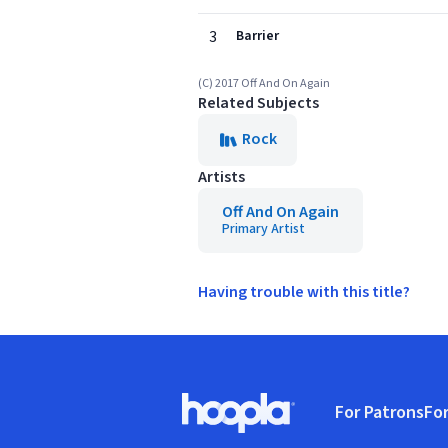
3
Barrier
(C) 2017 Off And On Again
Related Subjects
Rock
Artists
Off And On Again
Primary Artist
Having trouble with this title?
Footer
For Patrons
For
Hoopla logo, Go to homepage
(o