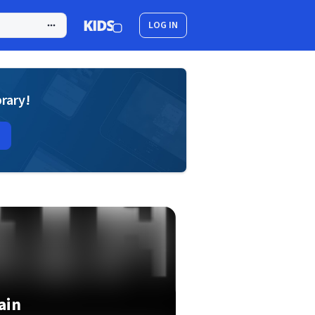
LOG IN
brary!
ain