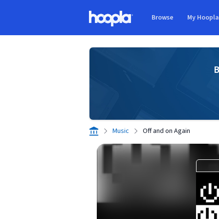
Skip to main content
Browse
My Hoopl
Hoopla logo
B
Music
Off and on Again