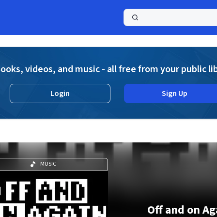
a
ooks, videos, and music - all free from your public li
Login
Sign Up
MUSIC
Off and on Ag