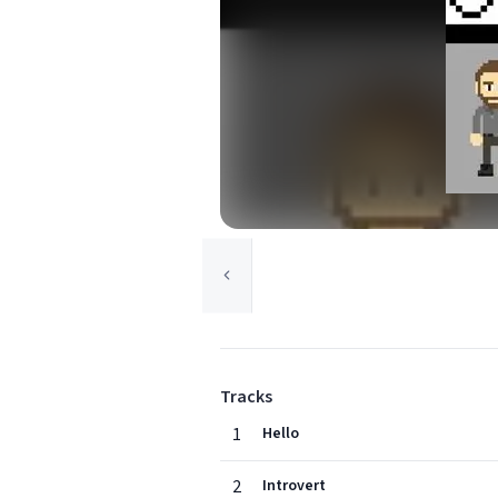
Tracks
1
Hello
2
Introvert