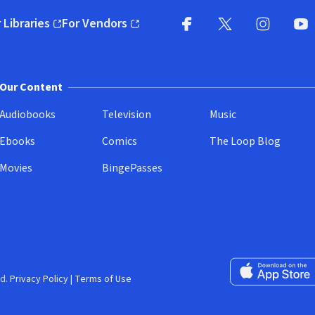
 Libraries
For Vendors
pens in new window)
(opens in new window)
Facebook
X
(opens in new win
(opens in new wi
Instagram
You
(
Our Content
Audiobooks
Television
Music
Ebooks
Comics
The Loop Blog
Movies
BingePasses
Download on the 
d.
Privacy Policy
|
Terms of Use