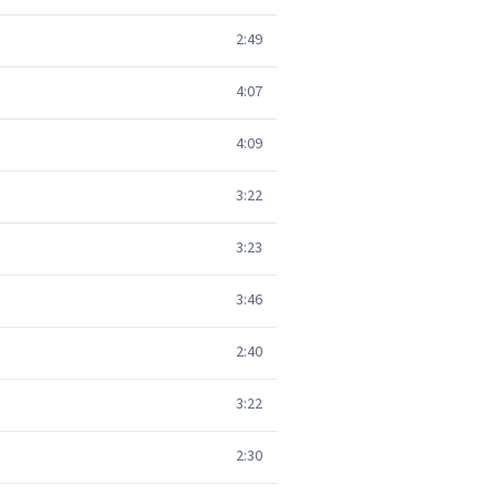
2:49
4:07
4:09
3:22
3:23
3:46
2:40
3:22
2:30