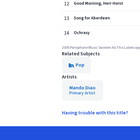
12
Good Morning, Herr Horst
13
Song for Aberdeen
14
Ochrasy
2006 Parlophone Music Sweden Ab This Labelcopy I
Related Subjects
Pop
Artists
Mando Diao
Primary Artist
Having trouble with this title?