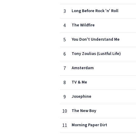
3
Long Before Rock 'n' Roll
4
The Wildfire
5
You Don't Understand Me
6
Tony Zoulias (Lustful Life)
7
Amsterdam
8
TV & Me
9
Josephine
10
The New Boy
11
Morning Paper Dirt