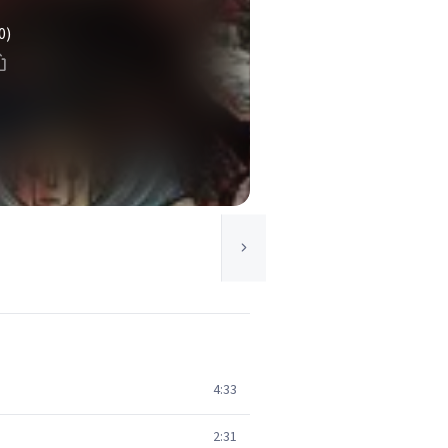
0)
4:33
2:31