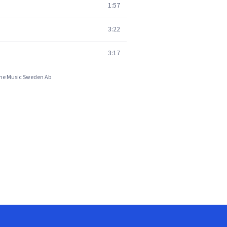
1:57
3:22
3:17
hone Music Sweden Ab