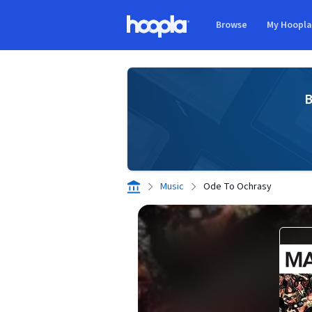
Skip to main content
Browse
My Hoopl
Hoopla logo
B
Music
Ode To Ochrasy