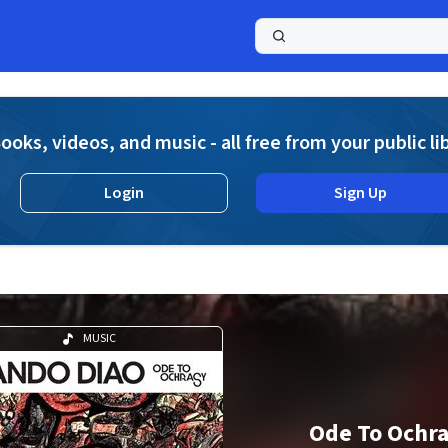
a
ooks, videos, and music - all free from your public li
Login
Sign Up
MUSIC
Ode To Ochr