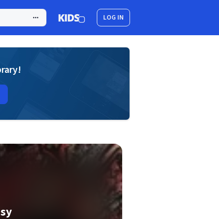
LOG IN
brary!
asy