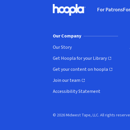
Footer
For Patrons
For
Hoopla logo, Go to homepage
(o
Our Company
Our Story
Get Hoopla for your Library
(opens in new window)
Get your content on hoopla
(opens in new window)
Join our team
(opens in new window)
Accessibility Statement
© 2026 Midwest Tape, LLC. All rights reserve