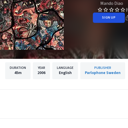
Mando Diao
(
SIGN UP
DURATION
YEAR
LANGUAGE
PUBLISHER
45m
2006
English
Parlophone Sweden