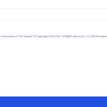
nformation Is The Subject Of Copyright Protection. All Rights Reserved. (C) 2006 Parlop