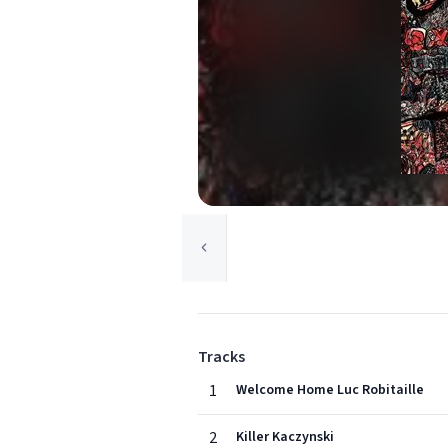
Tracks
1
Welcome Home Luc Robitaille
2
Killer Kaczynski